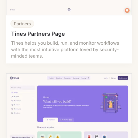
Partners
Tines Partners Page
Tines helps you build, run, and monitor workflows
with the most intuitive platform loved by security-
minded teams.