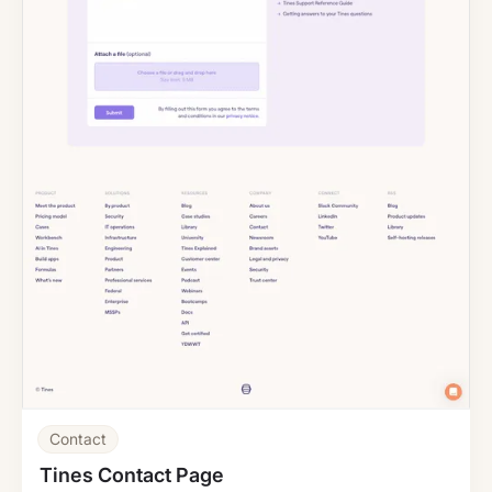
Contact
Tines Contact Page