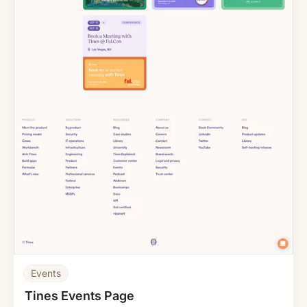
Events
Tines Events Page