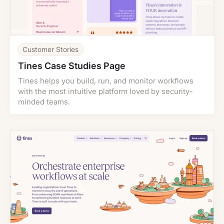
Customer Stories
Tines Case Studies Page
Tines helps you build, run, and monitor workflows
with the most intuitive platform loved by security-
minded teams.