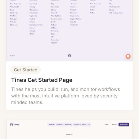
Get Started
Tines Get Started Page
Tines helps you build, run, and monitor workflows
with the most intuitive platform loved by security-
minded teams.