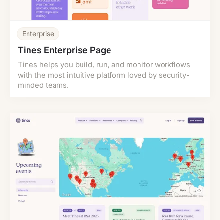
Enterprise
Tines Enterprise Page
Tines helps you build, run, and monitor workflows
with the most intuitive platform loved by security-
minded teams.