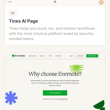
AI
Tines AI Page
Tines helps you build, run, and monitor workflows
with the most intuitive platform loved by security-
minded teams.