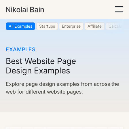
All Examples
Startups
Enterprise
Affiliate
Calculator
EXAMPLES
Best Website Page
Design Examples
Explore page design examples from across the
web for different website pages.