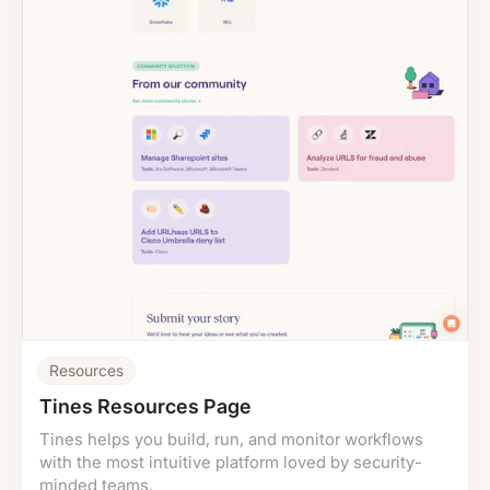
Resources
Tines Resources Page
Tines helps you build, run, and monitor workflows
with the most intuitive platform loved by security-
minded teams.