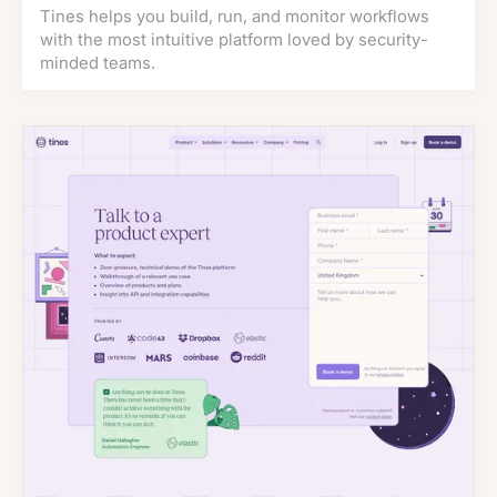
Tines helps you build, run, and monitor workflows
with the most intuitive platform loved by security-
minded teams.