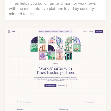
Tines helps you build, run, and monitor workflows
with the most intuitive platform loved by security-
minded teams.