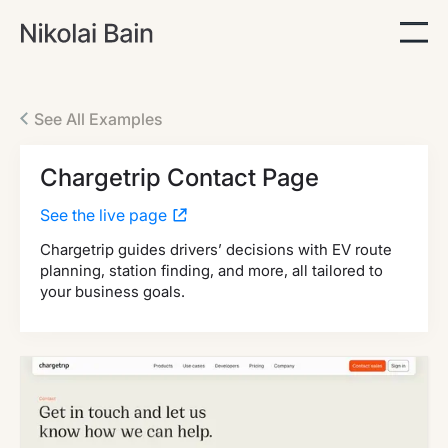
See All Examples
Chargetrip Contact Page
See the live page
Chargetrip guides drivers’ decisions with EV route
planning, station finding, and more, all tailored to
your business goals.