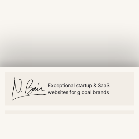
Exceptional startup & SaaS
websites for global brands
Website
Resources
Home
Blog
About
Snippets