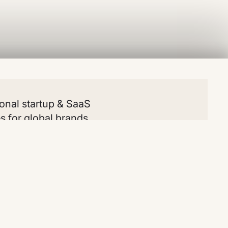
onal startup & SaaS
s for global brands
lates
Resources
Social
All
Blog
LinkedIn
chy
Snippets
Youtube
l
Clonables
Instagram