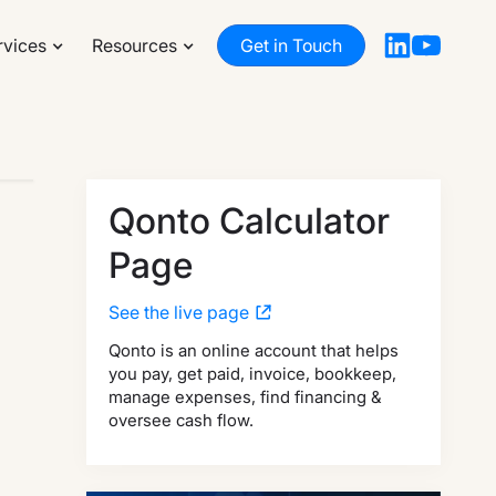
rvices
Resources
Get in Touch
Qonto Calculator
Page
See the live page
Qonto is an online account that helps
you pay, get paid, invoice, bookkeep,
manage expenses, find financing &
oversee cash flow.