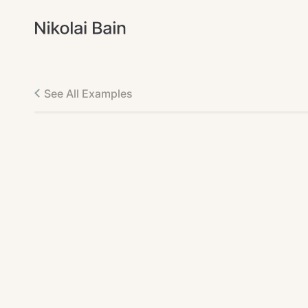
See All Examples