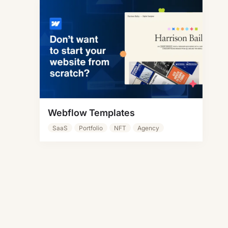
Webflow Templates
SaaS
Portfolio
NFT
Agency