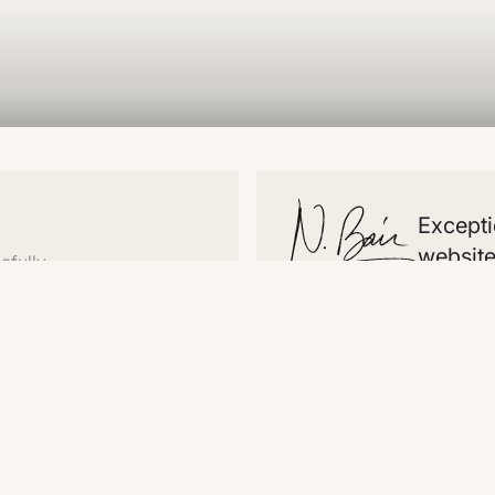
Excepti
website
efully
Website
Temp
Comments
Home
See 
About
Pea
Work
Whir