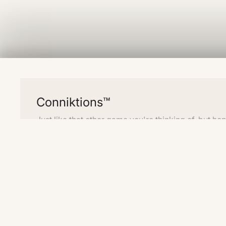
Conniktions™
Just like that other game you're thinking of, but hop
different enough that they don't mind.
Create four groups of four