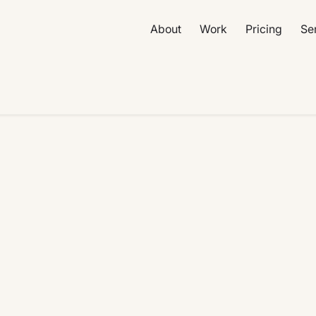
About
Work
Pricing
Se