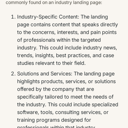
commonly found on an industry landing page:
Industry-Specific Content: The landing
page contains content that speaks directly
to the concerns, interests, and pain points
of professionals within the targeted
industry. This could include industry news,
trends, insights, best practices, and case
studies relevant to their field.
Solutions and Services: The landing page
highlights products, services, or solutions
offered by the company that are
specifically tailored to meet the needs of
the industry. This could include specialized
software, tools, consulting services, or
training programs designed for
professionals within that industry.