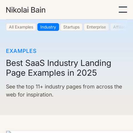
All Examples
Industry
Startups
Enterprise
Affiliate
EXAMPLES
Best SaaS Industry Landing
Page Examples in 2025
See the top 11+ industry pages from across the
web for inspiration.