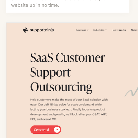
website up in no time.