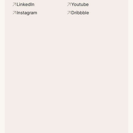
LinkedIn
Youtube
Instagram
Dribbble