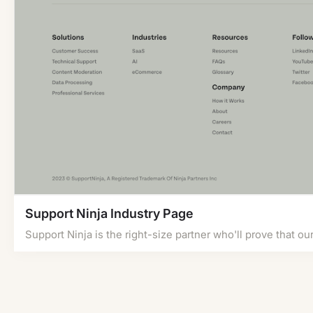
Support Ninja Industry Page
Support Ninja is the right-size partner who'll prove that ou