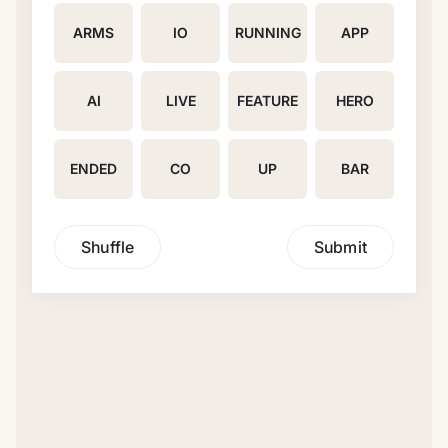
ARMS
IO
RUNNING
APP
AI
LIVE
FEATURE
HERO
ENDED
CO
UP
BAR
Shuffle
Submit