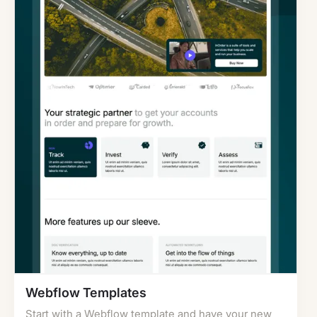
Webflow Templates
Start with a Webflow template and have your new