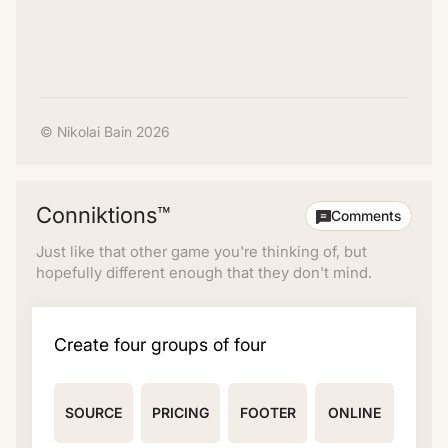
© Nikolai Bain 2026
Conniktions™
Comments
Just like that other game you're thinking of, but
hopefully different enough that they don't mind.
Create four groups of four
SOURCE
PRICING
FOOTER
ONLINE