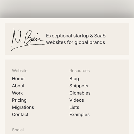
Exceptional startup & SaaS
websites for global brands
Website
Resources
Home
Blog
About
Snippets
Work
Clonables
Pricing
Videos
Migrations
Lists
Contact
Examples
Social