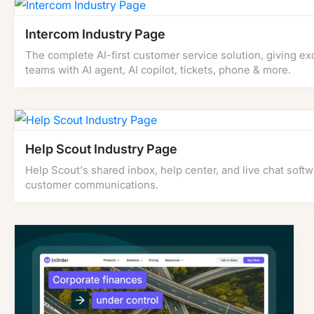
Intercom Industry Page
The complete AI-first customer service solution, giving ex
teams with AI agent, AI copilot, tickets, phone & more.
Help Scout Industry Page
Help Scout's shared inbox, help center, and live chat soft
customer communications.