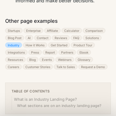
informed and make better decisions.
Other page examples
Startups
Enterprise
Affiliate
Calculator
Comparison
Blog Post
AI
Contact
Reviews
FAQ
Solutions
Industry
How it Works
Get Started
Product Tour
Integrations
Press
Report
Partners
Ebook
Resources
Blog
Events
Webinars
Glossary
Careers
Customer Stories
Talk to Sales
Request a Demo
TABLE OF CONTENTS
What is an Industry Landing Page?
What sections are on an industry landing page?