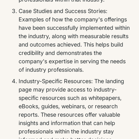
Case Studies and Success Stories:
Examples of how the company's offerings
have been successfully implemented within
the industry, along with measurable results
and outcomes achieved. This helps build
credibility and demonstrates the
company's expertise in serving the needs
of industry professionals.
Industry-Specific Resources: The landing
page may provide access to industry-
specific resources such as whitepapers,
eBooks, guides, webinars, or research
reports. These resources offer valuable
insights and information that can help
professionals within the industry stay