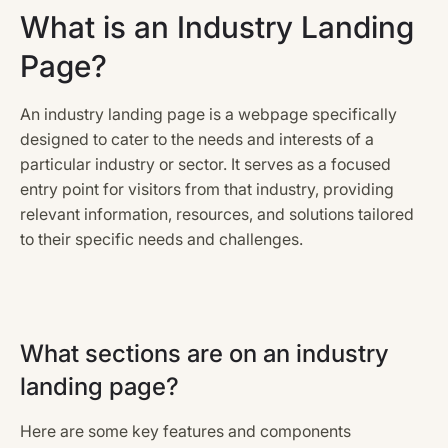
What is an Industry Landing
Page?
An industry landing page is a webpage specifically
designed to cater to the needs and interests of a
particular industry or sector. It serves as a focused
entry point for visitors from that industry, providing
relevant information, resources, and solutions tailored
to their specific needs and challenges.
What sections are on an industry
landing page?
Here are some key features and components