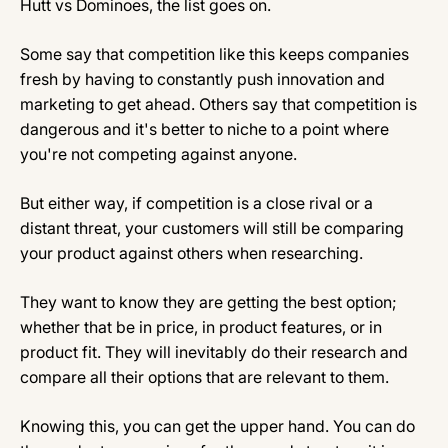
Hutt vs Dominoes, the list goes on.
Some say that competition like this keeps companies
fresh by having to constantly push innovation and
marketing to get ahead. Others say that competition is
dangerous and it's better to niche to a point where
you're not competing against anyone.
But either way, if competition is a close rival or a
distant threat, your customers will still be comparing
your product against others when researching.
They want to know they are getting the best option;
whether that be in price, in product features, or in
product fit. They will inevitably do their research and
compare all their options that are relevant to them.
Knowing this, you can get the upper hand. You can do