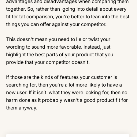
advantages and disadvantages when comparing them
together. So, rather than going into detail about every
tit for tat comparison, you're better to lean into the best
things you can offer against your competitor.
This doesn't mean you need to lie or twist your
wording to sound more favorable. Instead, just
highlight the best parts of your product that you
provide that your competitor doesn't.
If those are the kinds of features your customer is
searching for, then you're a lot more likely to have a
new user. If it isn’t what they were looking for, then no
harm done as it probably wasn't a good product fit for
them anyway.