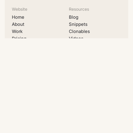
Website
Resources
Home
Blog
About
Snippets
Work
Clonables
Pricing
Videos
Migrations
Lists
Contact
Examples
Social
LinkedIn
Youtube
Instagram
Dribbble