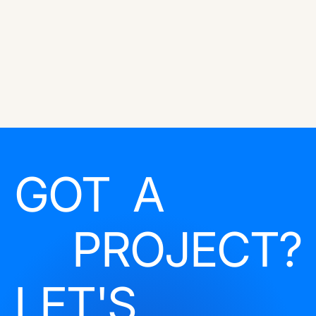
GOT A
PROJECT?
LET'S