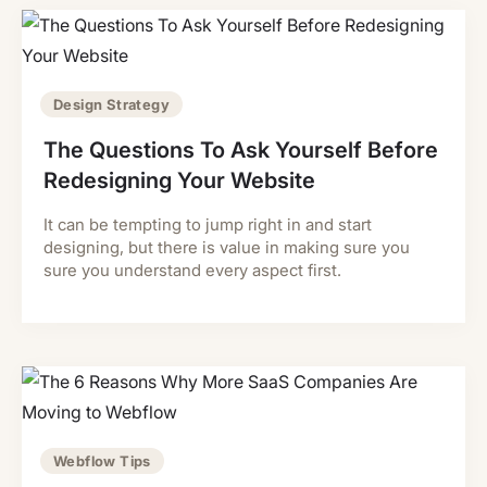
Design Strategy
The Questions To Ask Yourself Before
Redesigning Your Website
It can be tempting to jump right in and start
designing, but there is value in making sure you
sure you understand every aspect first.
Webflow Tips