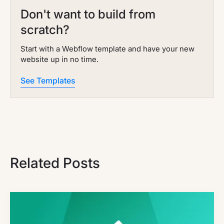
Don't want to build from
scratch?
Start with a Webflow template and have your new
website up in no time.
See Templates
Related Posts