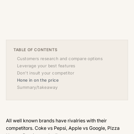
TABLE OF CONTENTS
Customers research and compare options
Leverage your best features
Don't insult your competitor
Hone in on the price
Summary/takeaway
All well known brands have rivalries with their
competitors. Coke vs Pepsi, Apple vs Google, Pizza