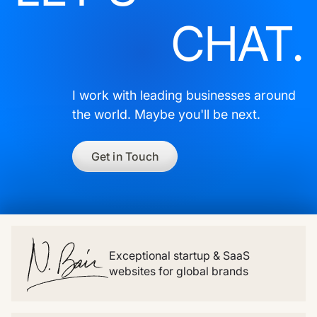
CHAT.
I work with leading businesses around
the world. Maybe you'll be next.
Get in Touch
Exceptional startup & SaaS
websites for global brands