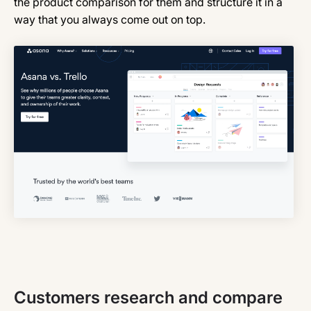
the product comparison for them and structure it in a
way that you always come out on top.
Customers research and compare