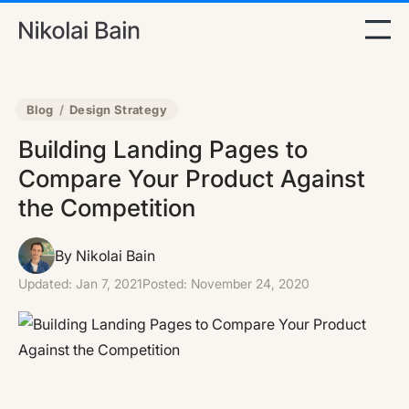
Blog
/
Design Strategy
Building Landing Pages to
Compare Your Product Against
the Competition
By Nikolai Bain
Updated:
Jan 7, 2021
Posted:
November 24, 2020