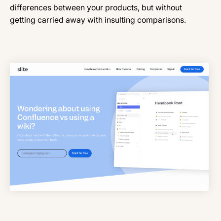
differences between your products, but without
getting carried away with insulting comparisons.