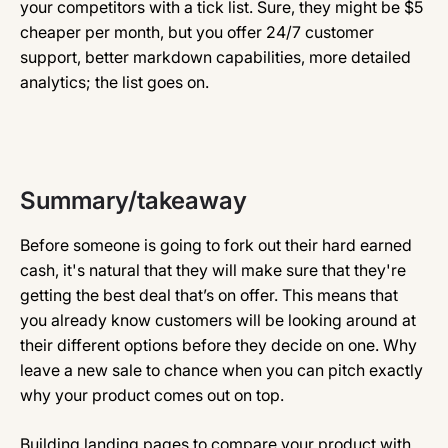
your competitors with a tick list. Sure, they might be $5
cheaper per month, but you offer 24/7 customer
support, better markdown capabilities, more detailed
analytics; the list goes on.
Summary/takeaway
Before someone is going to fork out their hard earned
cash, it's natural that they will make sure that they're
getting the best deal that’s on offer. This means that
you already know customers will be looking around at
their different options before they decide on one. Why
leave a new sale to chance when you can pitch exactly
why your product comes out on top.
Building landing pages to compare your product with