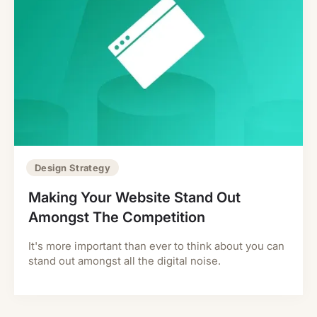
Design Strategy
Making Your Website Stand Out
Amongst The Competition
It's more important than ever to think about you can
stand out amongst all the digital noise.