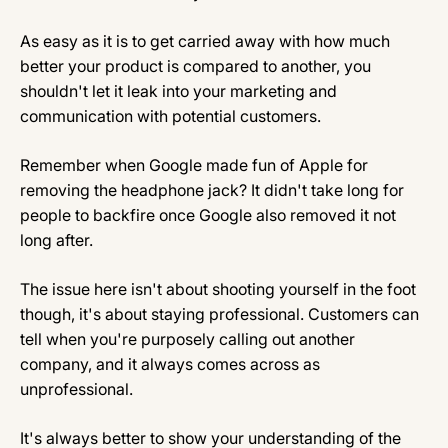
As easy as it is to get carried away with how much
better your product is compared to another, you
shouldn't let it leak into your marketing and
communication with potential customers.
Remember when Google made fun of Apple for
removing the headphone jack? It didn't take long for
people to backfire once Google also removed it not
long after.
The issue here isn't about shooting yourself in the foot
though, it's about staying professional. Customers can
tell when you're purposely calling out another
company, and it always comes across as
unprofessional.
It's always better to show your understanding of the