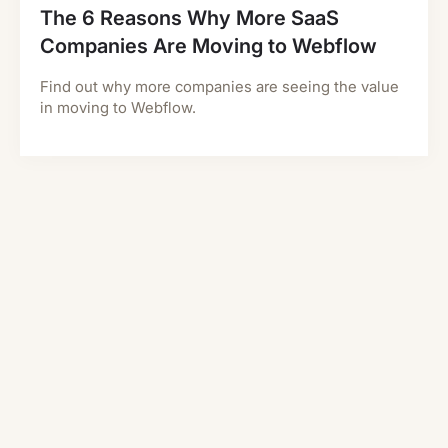
The 6 Reasons Why More SaaS
Companies Are Moving to Webflow
Find out why more companies are seeing the value
in moving to Webflow.