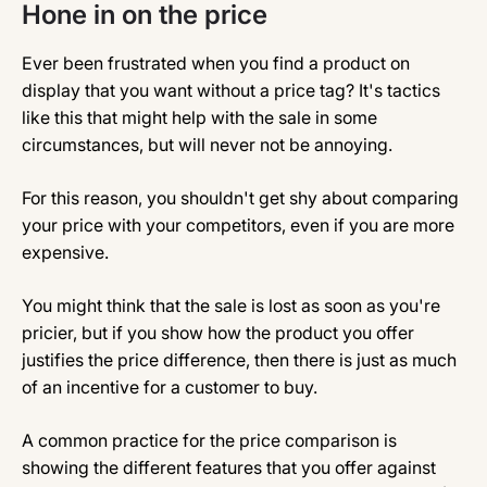
Hone in on the price
Ever been frustrated when you find a product on
display that you want without a price tag? It's tactics
like this that might help with the sale in some
circumstances, but will never not be annoying.
For this reason, you shouldn't get shy about comparing
your price with your competitors, even if you are more
expensive.
You might think that the sale is lost as soon as you're
pricier, but if you show how the product you offer
justifies the price difference, then there is just as much
of an incentive for a customer to buy.
A common practice for the price comparison is
showing the different features that you offer against