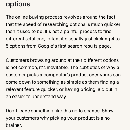
options
The online buying process revolves around the fact
that the speed of researching options is much quicker
then it used to be. It's not a painful process to find
different solutions, in fact it's usually just clicking 4 to
5 options from Google's first search results page.
Customers browsing around at their different options
is not common, it's inevitable. The subtleties of why a
customer picks a competitor’s product over yours can
come down to something as simple as them finding a
relevant feature quicker, or having pricing laid out in
an easier to understand way.
Don't leave something like this up to chance. Show
your customers why picking your product is a no
brainer.