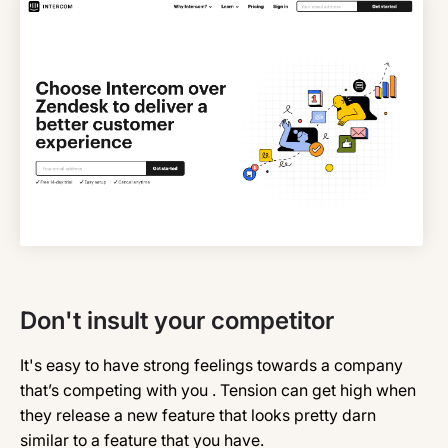
Don't insult your competitor
It's easy to have strong feelings towards a company
that’s competing with you . Tension can get high when
they release a new feature that looks pretty darn
similar to a feature that you have.