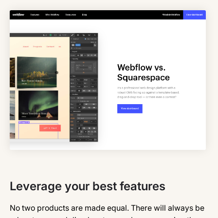
Leverage your best features
No two products are made equal. There will always be