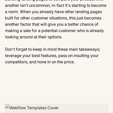
another isn't uncommon, in-fact it's starting to become
a norm. When you already have other landing pages
built for other customer situations, this just becomes
another factor that will give you a better chance of
making a sale for a potential customer who is already
looking around at their options.
Don't forget to keep in mind these main takeaways;
leverage your best features, pass on insulting your
competitors, and hone in on the price.