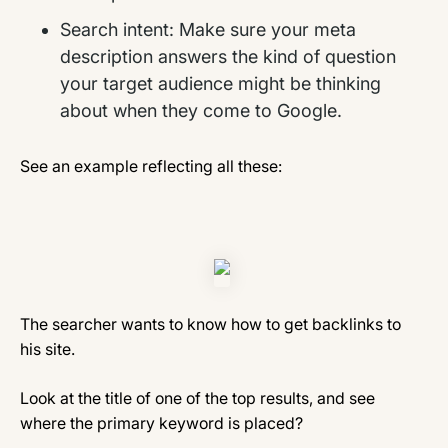
Search intent: Make sure your meta
description answers the kind of question
your target audience might be thinking
about when they come to Google.
See an example reflecting all these:
The searcher wants to know how to get backlinks to
his site.
Look at the title of one of the top results, and see
where the primary keyword is placed?