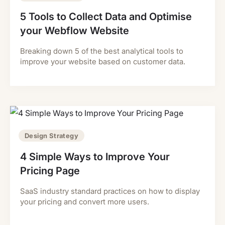
5 Tools to Collect Data and Optimise
your Webflow Website
Breaking down 5 of the best analytical tools to
improve your website based on customer data.
Design Strategy
4 Simple Ways to Improve Your
Pricing Page
SaaS industry standard practices on how to display
your pricing and convert more users.