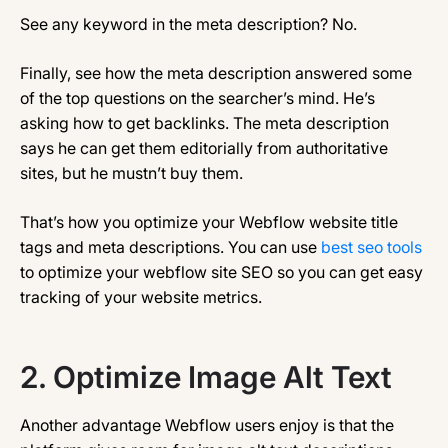
See any keyword in the meta description? No.
Finally, see how the meta description answered some
of the top questions on the searcher’s mind. He’s
asking how to get backlinks. The meta description
says he can get them editorially from authoritative
sites, but he mustn’t buy them.
That’s how you optimize your Webflow website title
tags and meta descriptions. You can use
best seo tools
to optimize your webflow site SEO so you can get easy
tracking of your website metrics.
2.
Optimize Image Alt Text
Another advantage Webflow users enjoy is that the