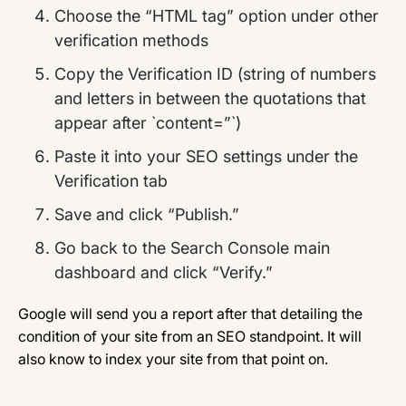
Choose the “HTML tag” option under other
verification methods
Copy the Verification ID (string of numbers
and letters in between the quotations that
appear after `content=”`)
Paste it into your SEO settings under the
Verification tab
Save and click “Publish.”
Go back to the Search Console main
dashboard and click “Verify.”
Google will send you a report after that detailing the
condition of your site from an SEO standpoint. It will
also know to index your site from that point on.