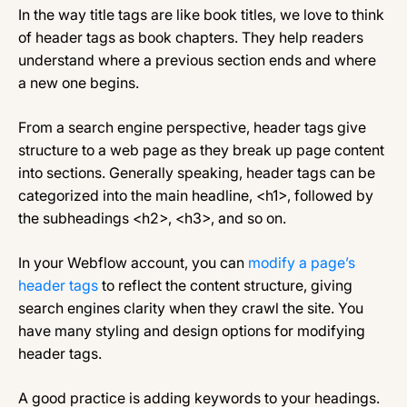
In the way title tags are like book titles, we love to think
of header tags as book chapters. They help readers
understand where a previous section ends and where
a new one begins.
From a search engine perspective, header tags give
structure to a web page as they break up page content
into sections. Generally speaking, header tags can be
categorized into the main headline, <h1>, followed by
the subheadings <h2>, <h3>, and so on.
In your Webflow account, you can
modify a page’s
header tags
to reflect the content structure, giving
search engines clarity when they crawl the site. You
have many styling and design options for modifying
header tags.
A good practice is adding keywords to your headings.