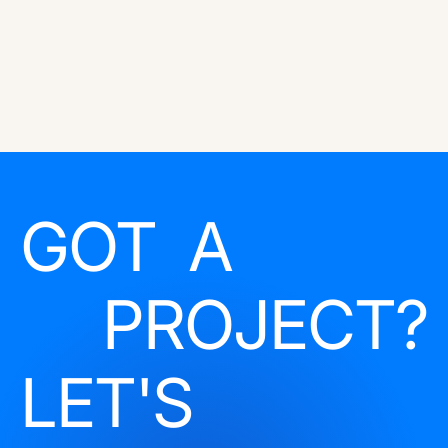
GOT A
PROJECT?
LET'S