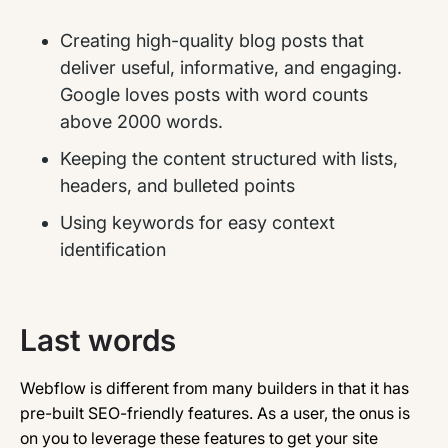
Creating high-quality blog posts that
deliver useful, informative, and engaging.
Google loves posts with word counts
above 2000 words.
Keeping the content structured with lists,
headers, and bulleted points
Using keywords for easy context
identification
Last words
Webflow is different from many builders in that it has
pre-built SEO-friendly features. As a user, the onus is
on you to leverage these features to get your site