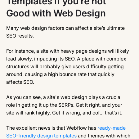
Templates if you’re not
Good with Web Design
Many web design factors can affect a site’s ultimate
SEO results.
For instance, a site with heavy page designs will likely
load slowly, impacting its SEO. A place with complex
structures will probably give users difficulty getting
around, causing a high bounce rate that quickly
affects SEO.
As you can see, a site's web design plays a crucial
role in getting it up the SERPs. Get it right, and your
site will rank highly. Get it wrong, and oof… that’s it.
The excellent news is that Webflow has
ready-made
SEO-friendly design templates
and themes with which