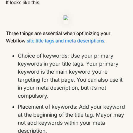
It looks like this:
Three things are essential when optimizing your
Webflow
site title tags and meta descriptions
.
Choice of keywords: Use your primary
keywords in your title tags. Your primary
keyword is the main keyword you’re
targeting for that page. You can also use it
in your meta description, but it’s not
compulsory.
Placement of keywords: Add your keyword
at the beginning of the title tag. Mayor may
not add keywords within your meta
description.