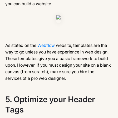
you can build a website.
As stated on the
Webflow
website, templates are the
way to go unless you have experience in web design.
These templates give you a basic framework to build
upon. However, if you must design your site on a blank
canvas (from scratch), make sure you hire the
services of a pro web designer.
5.
Optimize your Header
Tags