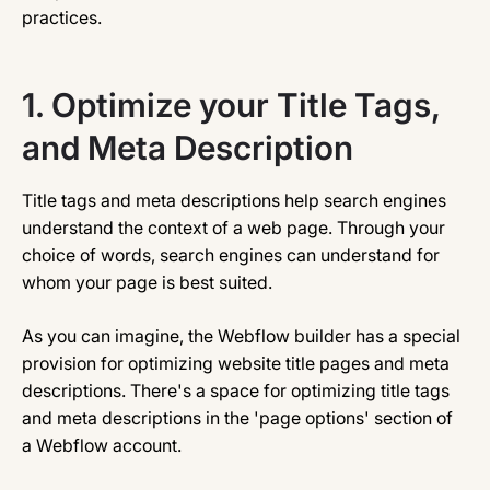
practices.
1. Optimize your Title Tags,
and Meta Description
Title tags and meta descriptions help search engines
understand the context of a web page. Through your
choice of words, search engines can understand for
whom your page is best suited.
As you can imagine, the Webflow builder has a special
provision for optimizing website title pages and meta
descriptions. There's a space for optimizing title tags
and meta descriptions in the 'page options' section of
a Webflow account.