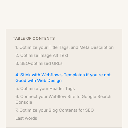
TABLE OF CONTENTS
1. Optimize your Title Tags, and Meta Description
2. Optimize Image Alt Text
3. SEO-optimized URLs
4. Stick with Webflow’s Templates if you’re not
Good with Web Design
5. Optimize your Header Tags
6. Connect your Webflow Site to Google Search
Console
7. Optimize your Blog Contents for SEO
Last words