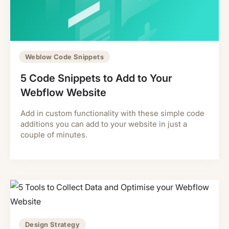
Weblow Code Snippets
5 Code Snippets to Add to Your
Webflow Website
Add in custom functionality with these simple code
additions you can add to your website in just a
couple of minutes.
Design Strategy