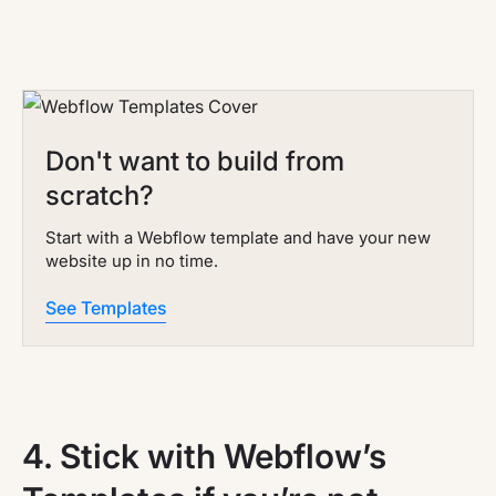
Don't want to build from
scratch?
Start with a Webflow template and have your new
website up in no time.
See Templates
4.
Stick with Webflow’s