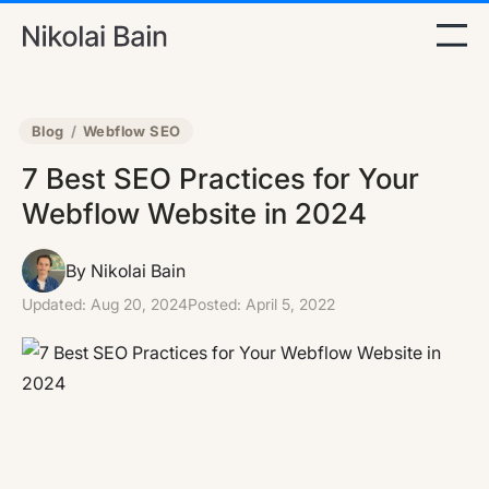
Blog
/
Webflow SEO
7 Best SEO Practices for Your
Webflow Website in 2024
By Nikolai Bain
Updated:
Aug 20, 2024
Posted:
April 5, 2022