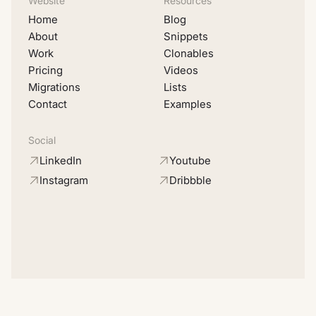
Website
Resources
Home
Blog
About
Snippets
Work
Clonables
Pricing
Videos
Migrations
Lists
Contact
Examples
Social
LinkedIn
Youtube
Instagram
Dribbble