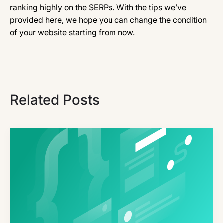
ranking highly on the SERPs. With the tips we’ve
provided here, we hope you can change the condition
of your website starting from now.
Related Posts