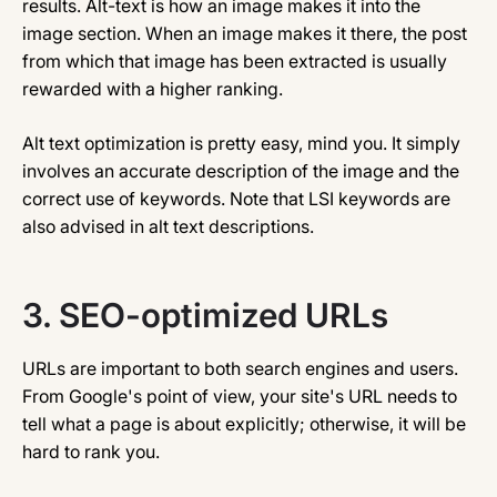
results. Alt-text is how an image makes it into the
image section. When an image makes it there, the post
from which that image has been extracted is usually
rewarded with a higher ranking.
Alt text optimization is pretty easy, mind you. It simply
involves an accurate description of the image and the
correct use of keywords. Note that LSI keywords are
also advised in alt text descriptions.
3.
SEO-optimized URLs
URLs are important to both search engines and users.
From Google's point of view, your site's URL needs to
tell what a page is about explicitly; otherwise, it will be
hard to rank you.