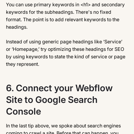
You can use primary keywords in <h1> and secondary
keywords for the subheadings. There's no fixed
format. The point is to add relevant keywords to the
headings.
Instead of using generic page headings like ‘Service’
or ‘Homepage,’ try optimizing these headings for SEO
by using keywords to state the kind of service or page
they represent.
6.
Connect your Webflow
Site to Google Search
Console
In the last tip above, we spoke about search engines
coming to crawl a site. Before that can happen, you