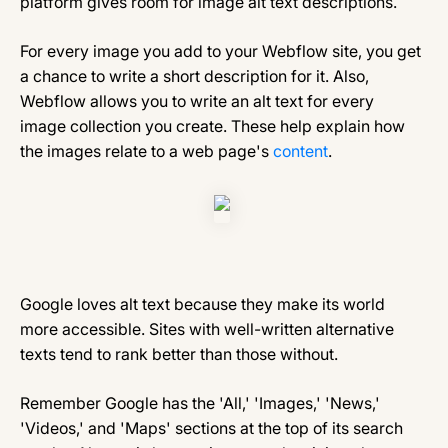
platform gives room for image alt text descriptions.
For every image you add to your Webflow site, you get
a chance to write a short description for it. Also,
Webflow allows you to write an alt text for every
image collection you create. These help explain how
the images relate to a web page's
content
.
Google loves alt text because they make its world
more accessible. Sites with well-written alternative
texts tend to rank better than those without.
Remember Google has the 'All,' 'Images,' 'News,'
'Videos,' and 'Maps' sections at the top of its search