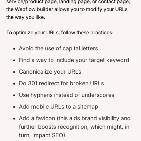
service/product page, landing page, or contact page;
the Webflow builder allows you to modify your URLs
the way you like.
To optimize your URLs, follow these practices:
Avoid the use of capital letters
Find a way to include your target keyword
Canonicalize your URLs
Do 301 redirect for broken URLs
Use hyphens instead of underscores
Add mobile URLs to a sitemap
Add a favicon (this aids brand visibility and
further boosts recognition, which might, in
turn, impact SEO).