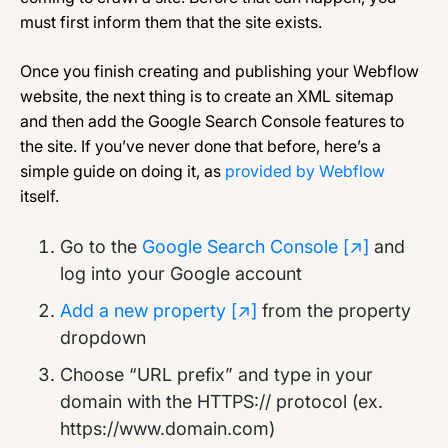
must first inform them that the site exists.
Once you finish creating and publishing your Webflow
website, the next thing is to create an XML sitemap
and then add the Google Search Console features to
the site. If you’ve never done that before, here’s a
simple guide on doing it, as
provided by Webflow
itself.
Go to the
Google Search Console [↗]
and
log into your Google account
Add a new property [↗]
from the property
dropdown
Choose “URL prefix” and type in your
domain with the HTTPS:// protocol (ex.
https://www.domain.com)