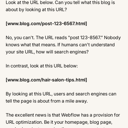
Look at the URL below. Can you tell what this blog is
about by looking at this URL?
[www.blog.com/post-123-6567.html]
No, you can't. The URL reads "post 123-8567.” Nobody
knows what that means. If humans can't understand
your site URL, how will search engines?
In contrast, look at this URL below:
[www.blog.com/hair-salon-tips.html]
By looking at this URL, users and search engines can
tell the page is about from a mile away.
The excellent news is that Webflow has a provision for
URL optimization. Be it your homepage, blog page,