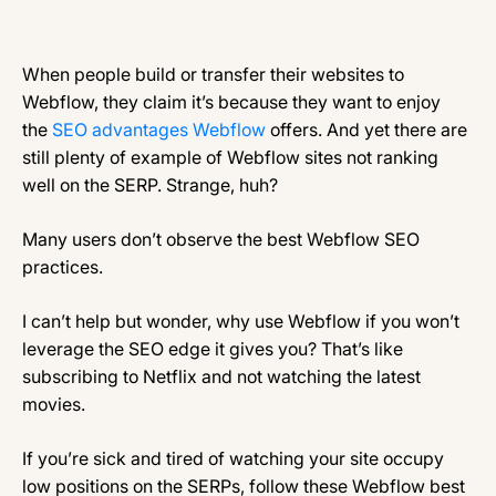
When people build or transfer their websites to
Webflow, they claim it’s because they want to enjoy
the
SEO advantages Webflow
offers. And yet there are
still plenty of example of Webflow sites not ranking
well on the SERP. Strange, huh?
Many users don’t observe the best Webflow SEO
practices.
I can’t help but wonder, why use Webflow if you won’t
leverage the SEO edge it gives you? That’s like
subscribing to Netflix and not watching the latest
movies.
If you’re sick and tired of watching your site occupy
low positions on the SERPs, follow these Webflow best