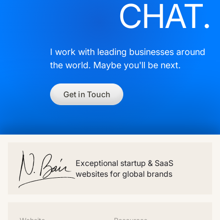
CHAT.
I work with leading businesses around
the world. Maybe you'll be next.
Get in Touch
Exceptional startup & SaaS
websites for global brands