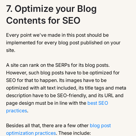
7.
Optimize your Blog
Contents for SEO
Every point we've made in this post should be
implemented for every blog post published on your
site.
A site can rank on the SERPs for its blog posts.
However, such blog posts have to be optimized for
SEO for that to happen. Its images have to be
optimized with alt text included, its title tags and meta
description have to be SEO-friendly, and its URL and
page design must be in line with the
best SEO
practices
.
Besides all that, there are a few other
blog post
optimization practices
. These include: