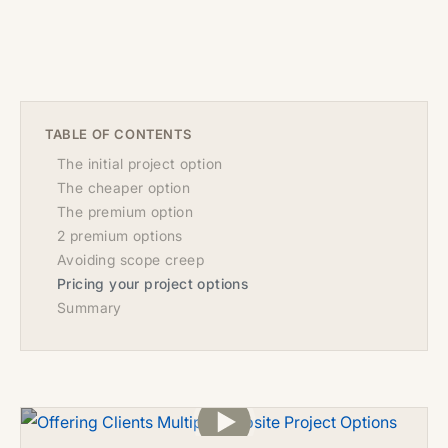
TABLE OF CONTENTS
The initial project option
The cheaper option
The premium option
2 premium options
Avoiding scope creep
Pricing your project options
Summary