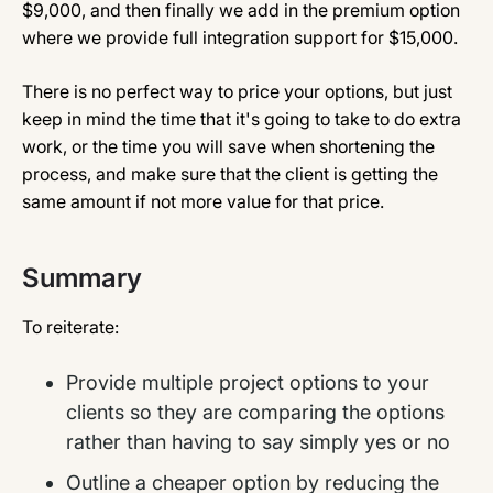
$9,000, and then finally we add in the premium option
where we provide full integration support for $15,000.
There is no perfect way to price your options, but just
keep in mind the time that it's going to take to do extra
work, or the time you will save when shortening the
process, and make sure that the client is getting the
same amount if not more value for that price.
Summary
To reiterate:
Provide multiple project options to your
clients so they are comparing the options
rather than having to say simply yes or no
Outline a cheaper option by reducing the