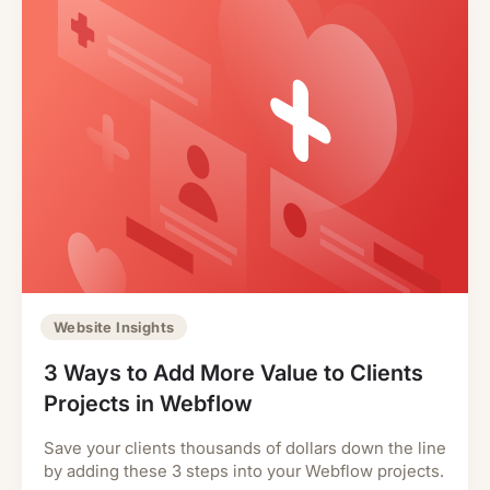
Website Insights
3 Ways to Add More Value to Clients
Projects in Webflow
Save your clients thousands of dollars down the line
by adding these 3 steps into your Webflow projects.