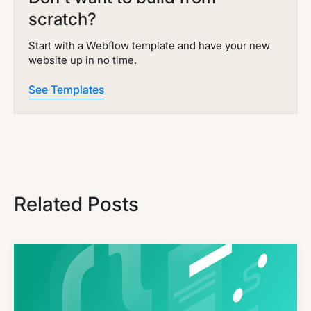
scratch?
Start with a Webflow template and have your new
website up in no time.
See Templates
Related Posts