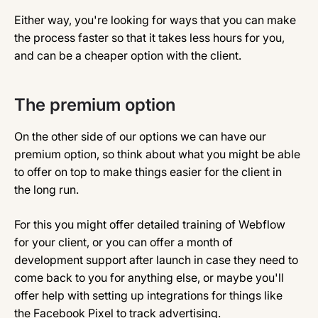
Either way, you're looking for ways that you can make
the process faster so that it takes less hours for you,
and can be a cheaper option with the client.
The premium option
On the other side of our options we can have our
premium option, so think about what you might be able
to offer on top to make things easier for the client in
the long run.
For this you might offer detailed training of Webflow
for your client, or you can offer a month of
development support after launch in case they need to
come back to you for anything else, or maybe you'll
offer help with setting up integrations for things like
the Facebook Pixel to track advertising.