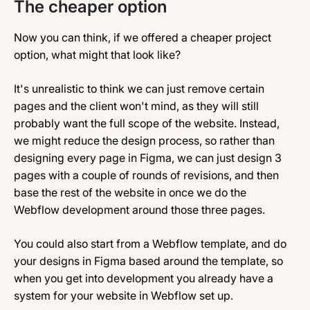
The cheaper option
Now you can think, if we offered a cheaper project
option, what might that look like?
It's unrealistic to think we can just remove certain
pages and the client won't mind, as they will still
probably want the full scope of the website. Instead,
we might reduce the design process, so rather than
designing every page in Figma, we can just design 3
pages with a couple of rounds of revisions, and then
base the rest of the website in once we do the
Webflow development around those three pages.
You could also start from a Webflow template, and do
your designs in Figma based around the template, so
when you get into development you already have a
system for your website in Webflow set up.