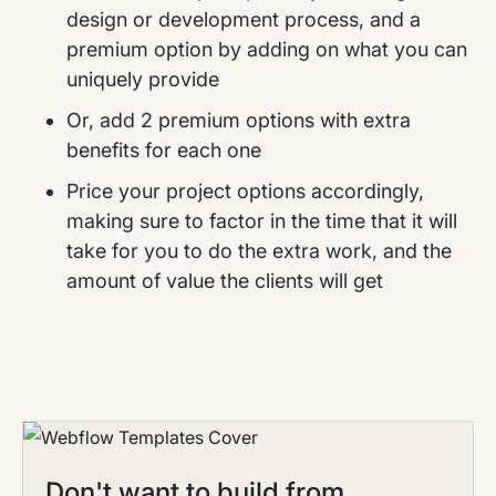
design or development process, and a
premium option by adding on what you can
uniquely provide
Or, add 2 premium options with extra
benefits for each one
Price your project options accordingly,
making sure to factor in the time that it will
take for you to do the extra work, and the
amount of value the clients will get
Don't want to build from