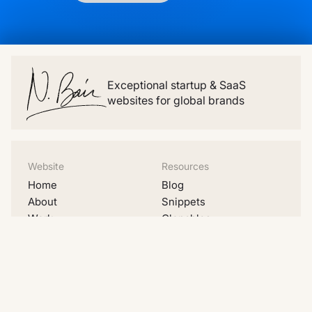
Exceptional startup & SaaS
websites for global brands
Website
Resources
Home
Blog
About
Snippets
Work
Clonables
Pricing
Videos
Migrations
Lists
Contact
Examples
Social