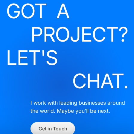
GOT A
PROJECT?
LET'S
CHAT.
I work with leading businesses around
the world. Maybe you'll be next.
Get in Touch