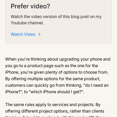
Prefer video?
Watch the video version of this blog post on my
Youtube channel.
Watch Video
When you're thinking about upgrading your phone and
you go to a product page such as the one for the
iPhone, you're given plenty of options to choose from.
By offering multiple options for the same product,
customers can quickly go from thinking, "do I need an
iPhone?", to "which iPhone should I get?".
The same rules apply to services and projects. By
offering different project options, rather than clients