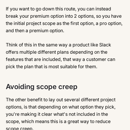
If you want to go down this route, you can instead
break your premium option into 2 options, so you have
the initial project scope as the first option, a pro option,
and then a premium option.
Think of this in the same way a product like Slack
offers multiple different plans depending on the
features that are included, that way a customer can
pick the plan that is most suitable for them.
Avoiding scope creep
The other benefit to lay out several different project
options, is that depending on what option they pick,
you're making it clear what's not included in the
scope, which means this is a great way to reduce
scope creep.