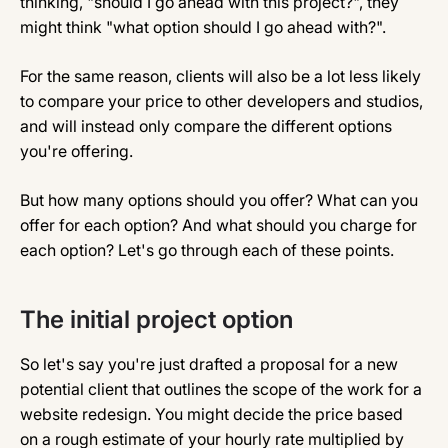
thinking, "should I go ahead with this project?", they
might think "what option should I go ahead with?".
For the same reason, clients will also be a lot less likely
to compare your price to other developers and studios,
and will instead only compare the different options
you're offering.
But how many options should you offer? What can you
offer for each option? And what should you charge for
each option? Let's go through each of these points.
The initial project option
So let's say you're just drafted a proposal for a new
potential client that outlines the scope of the work for a
website redesign. You might decide the price based
on a rough estimate of your hourly rate multiplied by