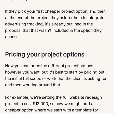
If they pick your first cheaper project option, and then
at the end of the project they ask for help to integrate
advertising tracking, it's already outlined in the
proposal that that wasn't included in the option they
choose.
Pricing your project options
Now you can price the different project options
however you want, but it's best to start by pricing out
the initial full scope of work that the client is asking for,
and then working around that.
For example, we're setting the full website redesign
project to cost $12,000, so now we might add a
cheaper option where we start with a template for