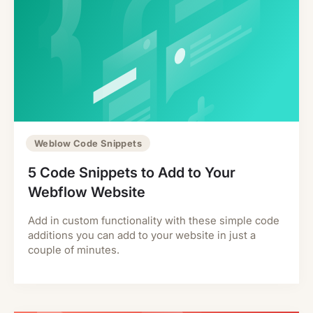
Weblow Code Snippets
5 Code Snippets to Add to Your
Webflow Website
Add in custom functionality with these simple code
additions you can add to your website in just a
couple of minutes.