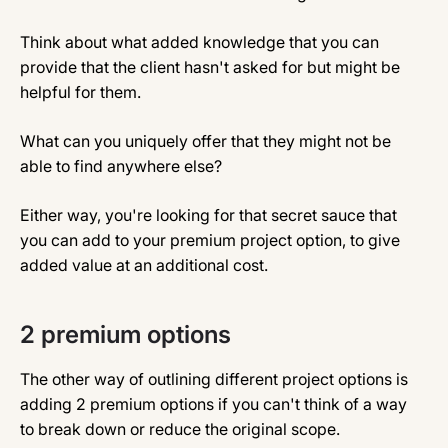
Think about what added knowledge that you can
provide that the client hasn't asked for but might be
helpful for them.
What can you uniquely offer that they might not be
able to find anywhere else?
Either way, you're looking for that secret sauce that
you can add to your premium project option, to give
added value at an additional cost.
2 premium options
The other way of outlining different project options is
adding 2 premium options if you can't think of a way
to break down or reduce the original scope.