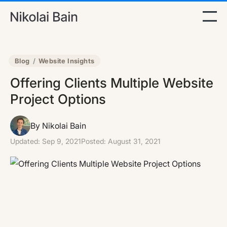
Blog
/
Website Insights
Offering Clients Multiple Website
Project Options
By Nikolai Bain
Updated:
Sep 9, 2021
Posted:
August 31, 2021