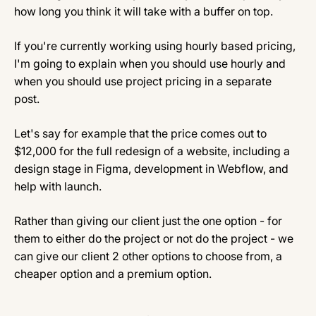
how long you think it will take with a buffer on top.
If you're currently working using hourly based pricing,
I'm going to explain when you should use hourly and
when you should use project pricing in a separate
post.
Let's say for example that the price comes out to
$12,000 for the full redesign of a website, including a
design stage in Figma, development in Webflow, and
help with launch.
Rather than giving our client just the one option - for
them to either do the project or not do the project - we
can give our client 2 other options to choose from, a
cheaper option and a premium option.