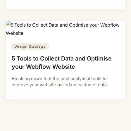
Design Strategy
5 Tools to Collect Data and Optimise
your Webflow Website
Breaking down 5 of the best analytical tools to
improve your website based on customer data.