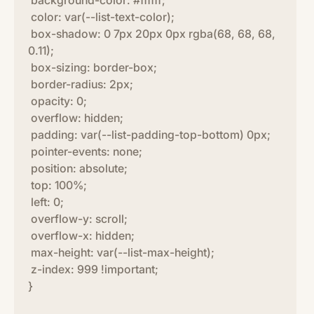
background-color: #ffffff;
color: var(--list-text-color);
box-shadow: 0 7px 20px 0px rgba(68, 68, 68,
0.11);
box-sizing: border-box;
border-radius: 2px;
opacity: 0;
overflow: hidden;
padding: var(--list-padding-top-bottom) 0px;
pointer-events: none;
position: absolute;
top: 100%;
left: 0;
overflow-y: scroll;
overflow-x: hidden;
max-height: var(--list-max-height);
z-index: 999 !important;
}