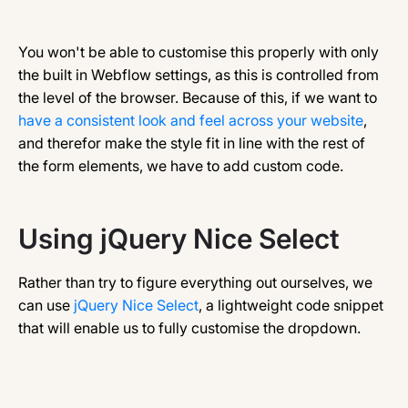
You won't be able to customise this properly with only
the built in Webflow settings, as this is controlled from
the level of the browser. Because of this, if we want to
have a consistent look and feel across your website
,
and therefor make the style fit in line with the rest of
the form elements, we have to add custom code.
Using jQuery Nice Select
Rather than try to figure everything out ourselves, we
can use
jQuery Nice Select
, a lightweight code snippet
that will enable us to fully customise the dropdown.