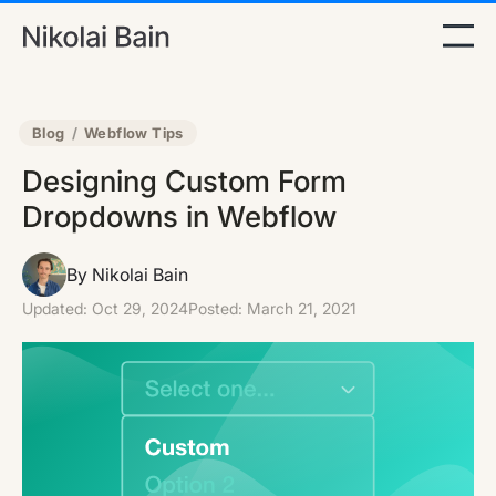
Blog
/
Webflow Tips
Designing Custom Form
Dropdowns in Webflow
By Nikolai Bain
Updated:
Oct 29, 2024
Posted:
March 21, 2021