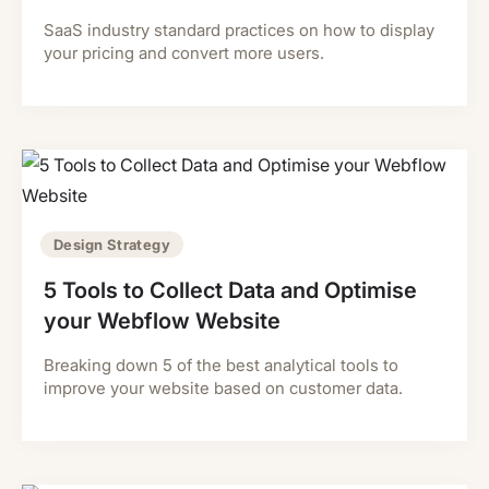
SaaS industry standard practices on how to display
your pricing and convert more users.
Design Strategy
5 Tools to Collect Data and Optimise
your Webflow Website
Breaking down 5 of the best analytical tools to
improve your website based on customer data.