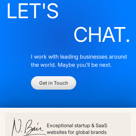
LET'S
CHAT.
I work with leading businesses around
the world. Maybe you'll be next.
Get in Touch
Exceptional startup & SaaS
websites for global brands