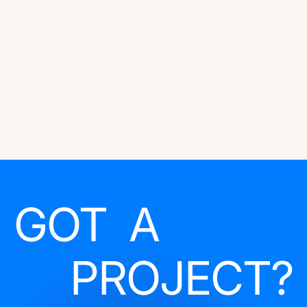
GOT A
PROJECT?