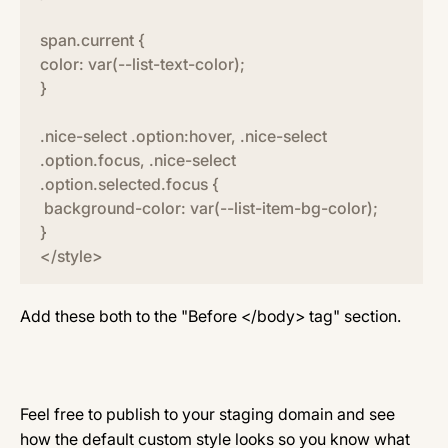
span.current {
color: var(--list-text-color);
}
.nice-select .option:hover, .nice-select
.option.focus, .nice-select
.option.selected.focus {
background-color: var(--list-item-bg-color);
}
</style>
Add these both to the "Before </body> tag" section.
Feel free to publish to your staging domain and see
how the default custom style looks so you know what