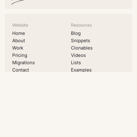
Website
Resources
Home
Blog
About
Snippets
Work
Clonables
Pricing
Videos
Migrations
Lists
Contact
Examples
Social
LinkedIn
Youtube
Instagram
Dribbble