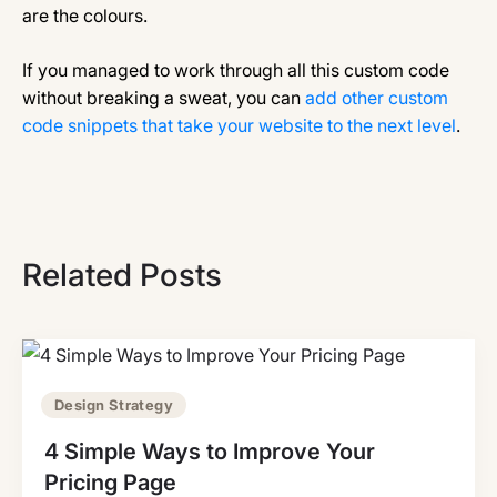
are the colours.
If you managed to work through all this custom code
without breaking a sweat, you can
add other custom
code snippets that take your website to the next level
.
Related Posts
Design Strategy
4 Simple Ways to Improve Your
Pricing Page