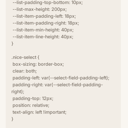
--list-padding-top-bottom: 10px;
--list-max-height: 200px;
--list-item-padding-left: 18px;
--list-item-padding-right: 18px;
--list-item-min-height: 40px;
--list-item-line-height: 40px;
}
.nice-select {
box-sizing: border-box;
clear: both;
padding-left: var(--select-field-padding-left);
padding-right: var(--select-field-padding-
right);
padding-top: 12px;
position: relative;
text-align: left !important;
}