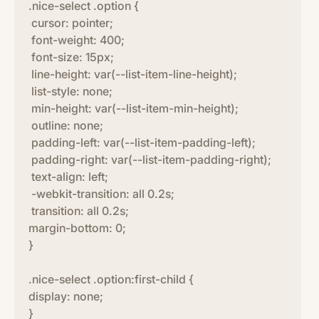
.nice-select .option {
cursor: pointer;
font-weight: 400;
font-size: 15px;
line-height: var(--list-item-line-height);
list-style: none;
min-height: var(--list-item-min-height);
outline: none;
padding-left: var(--list-item-padding-left);
padding-right: var(--list-item-padding-right);
text-align: left;
-webkit-transition: all 0.2s;
transition: all 0.2s;
margin-bottom: 0;
}
.nice-select .option:first-child {
display: none;
}