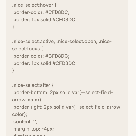
.nice-select:hover {
border-color: #CFD8DC;
border: 1px solid #CFD8DC;
}
.nice-select:active, .nice-select.open, .nice-
select:focus {
border-color: #CFD8DC;
border: 1px solid #CFD8DC;
}
.nice-select:after {
border-bottom: 2px solid var(--select-field-
arrow-color);
border-right: 2px solid var(--select-field-arrow-
color);
content: '';
margin-top: -4px;