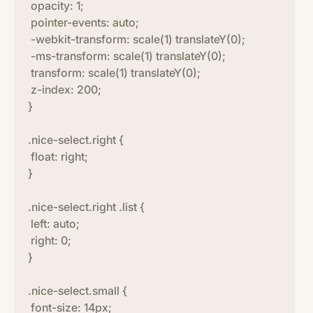
opacity: 1;
pointer-events: auto;
-webkit-transform: scale(1) translateY(0);
-ms-transform: scale(1) translateY(0);
transform: scale(1) translateY(0);
z-index: 200;
}
.nice-select.right {
float: right;
}
.nice-select.right .list {
left: auto;
right: 0;
}
.nice-select.small {
font-size: 14px;