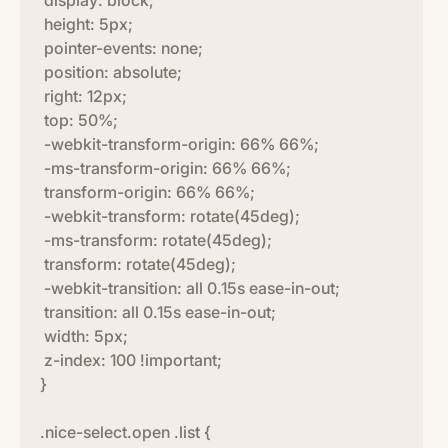
display: block;
height: 5px;
pointer-events: none;
position: absolute;
right: 12px;
top: 50%;
-webkit-transform-origin: 66% 66%;
-ms-transform-origin: 66% 66%;
transform-origin: 66% 66%;
-webkit-transform: rotate(45deg);
-ms-transform: rotate(45deg);
transform: rotate(45deg);
-webkit-transition: all 0.15s ease-in-out;
transition: all 0.15s ease-in-out;
width: 5px;
z-index: 100 !important;
}
.nice-select.open .list {