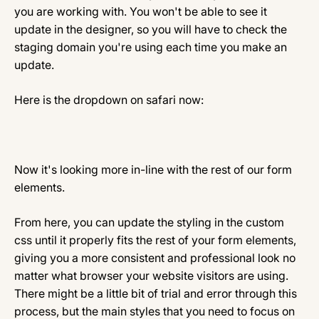
you are working with. You won't be able to see it
update in the designer, so you will have to check the
staging domain you're using each time you make an
update.
Here is the dropdown on safari now:
Now it's looking more in-line with the rest of our form
elements.
From here, you can update the styling in the custom
css until it properly fits the rest of your form elements,
giving you a more consistent and professional look no
matter what browser your website visitors are using.
There might be a little bit of trial and error through this
process, but the main styles that you need to focus on