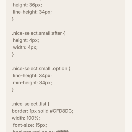
height: 36px;
line-height: 34px;
}
.nice-select.small:after {
height: 4px;
width: 4px;
}
.nice-select.small .option {
line-height: 34px;
min-height: 34px;
}
.nice-select .list {
border: 1px solid #CFD8DC;
width: 100%;
font-size: 15px;