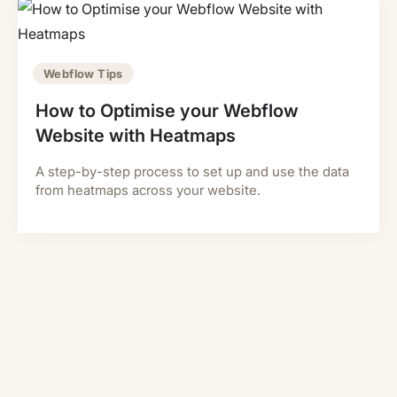
Webflow Tips
How to Optimise your Webflow
Website with Heatmaps
A step-by-step process to set up and use the data
from heatmaps across your website.