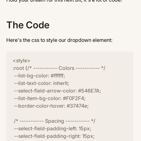
The Code
Here's the css to style our dropdown element:
<style>
:root {/* ----------- Colors ----------- */
--list-bg-color: #ffffff;
--list-text-color: inherit;
--select-field-arrow-color: #546E7A;
--list-item-bg-color: #F0F2F4;
--border-color-hover: #37474e;
/* ----------- Spacing ----------- */
--select-field-padding-left: 15px;
--select-field-padding-right: 15px;