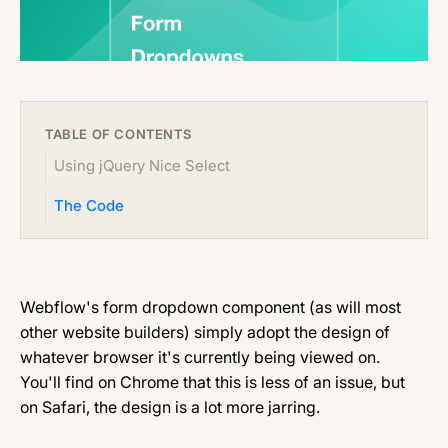
TABLE OF CONTENTS
Using jQuery Nice Select
The Code
Webflow's form dropdown component (as will most
other website builders) simply adopt the design of
whatever browser it's currently being viewed on.
You'll find on Chrome that this is less of an issue, but
on Safari, the design is a lot more jarring.