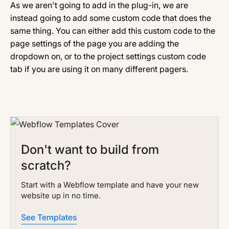
As we aren't going to add in the plug-in, we are
instead going to add some custom code that does the
same thing. You can either add this custom code to the
page settings of the page you are adding the
dropdown on, or to the project settings custom code
tab if you are using it on many different pagers.
Don't want to build from
scratch?
Start with a Webflow template and have your new
website up in no time.
See Templates