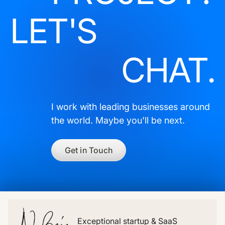
LET'S
CHAT.
I work with leading businesses around
the world. Maybe you'll be next.
Get in Touch
Exceptional startup & SaaS