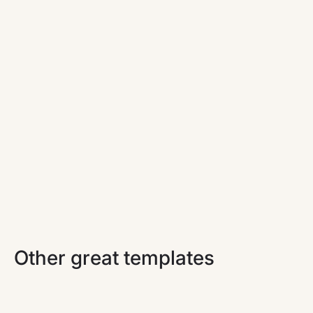
TechConf
A minimal and playful Webflow marketing website
template for virtual events.
Other great templates