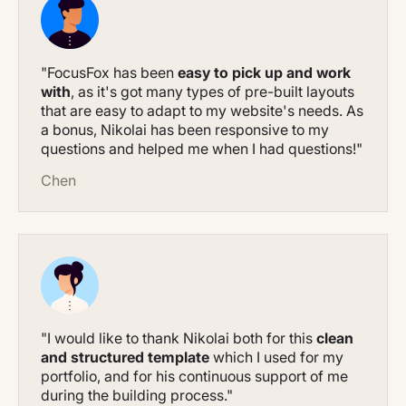
"FocusFox has been
easy to pick up and work
with
, as it's got many types of pre-built layouts
that are easy to adapt to my website's needs. As
a bonus, Nikolai has been responsive to my
questions and helped me when I had questions!"
Chen
"I would like to thank Nikolai both for this
clean
and structured template
which I used for my
portfolio, and for his continuous support of me
during the building process."