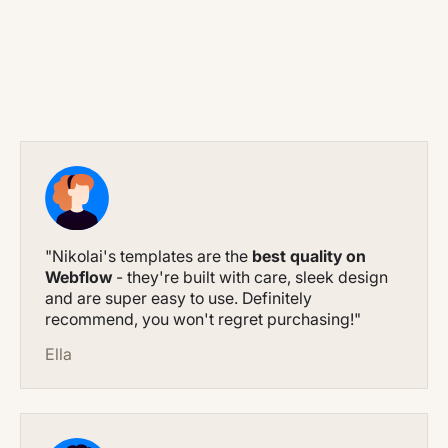
"Nikolai's templates are the
best quality on
Webflow
- they're built with care, sleek design
and are super easy to use. Definitely
recommend, you won't regret purchasing!"
Ella