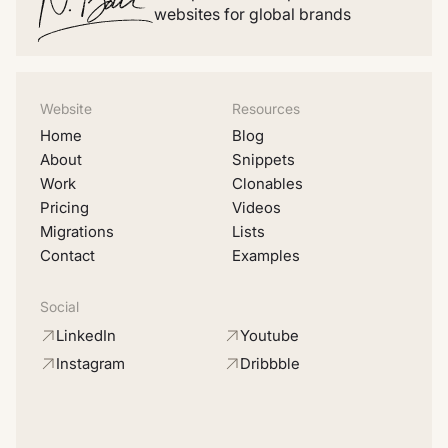
websites for global brands
Website
Resources
Home
Blog
About
Snippets
Work
Clonables
Pricing
Videos
Migrations
Lists
Contact
Examples
Social
LinkedIn
Youtube
Instagram
Dribbble