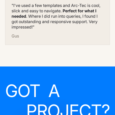
"I've used a few templates and Arc-Tec is cool,
slick and easy to navigate.
Perfect for what I
needed
. Where I did run into queries, I found I
got outstanding and responsive support. Very
impressed!"
Gus
GOT A
PROJECT?