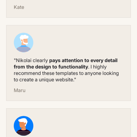
Kate
"Nikolai clearly
pays attention to every detail
from the design to functionality
. I highly
recommend these templates to anyone looking
to create a unique website."
Maru