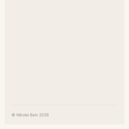
© Nikolai Bain 2026