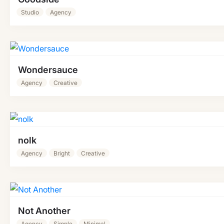
Studio
Agency
Wondersauce
Agency
Creative
nolk
Agency
Bright
Creative
Not Another
Agency
Simple
Minimal