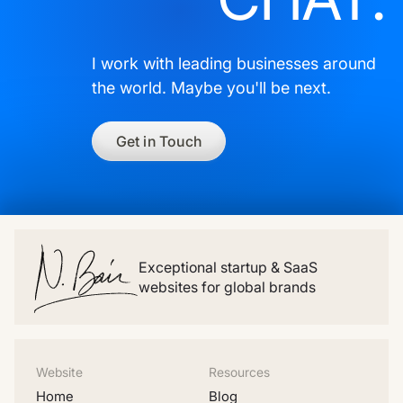
I work with leading businesses around
the world. Maybe you'll be next.
Get in Touch
Exceptional startup & SaaS
websites for global brands
Website
Resources
Home
Blog