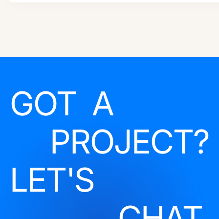
GOT A
PROJECT?
LET'S
CHAT.