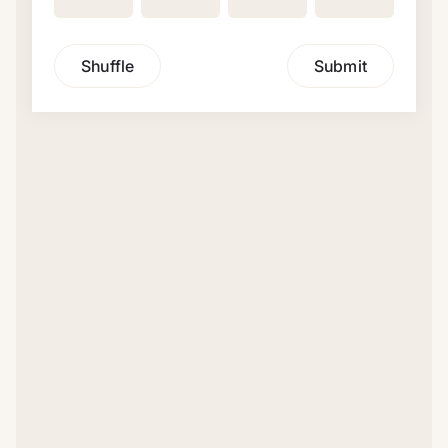
Shuffle
Submit