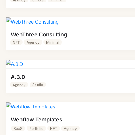
WebThree Consulting
NFT
Agency
Minimal
A.B.D
Agency
Studio
Webflow Templates
SaaS
Portfolio
NFT
Agency