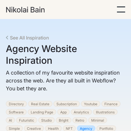
See All Inspiration
Agency
Website
Inspiration
A collection of my favourite website inspiration
across the web. Are they all built in Webflow?
You bet they are.
Directory
Real Estate
Subscription
Youtube
Finance
Software
Landing Page
App
Analytics
Illustrations
AI
Futuristic
Studio
Bright
Retro
Minimal
Simple
Creative
Health
NFT
Agency
Portfolio