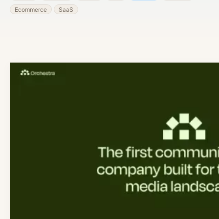
Ecommerce
SaaS