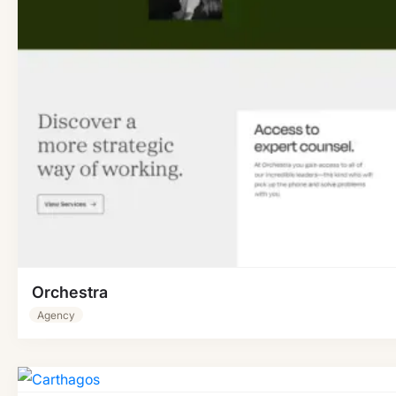
Orchestra
Agency