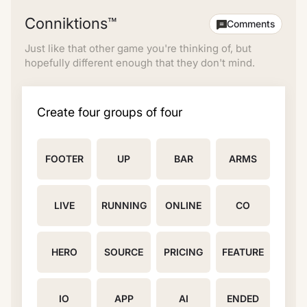
Conniktions™
Comments
Just like that other game you're thinking of, but
hopefully different enough that they don't mind.
Create four groups of four
FOOTER
UP
BAR
ARMS
LIVE
RUNNING
ONLINE
CO
HERO
SOURCE
PRICING
FEATURE
IO
APP
AI
ENDED