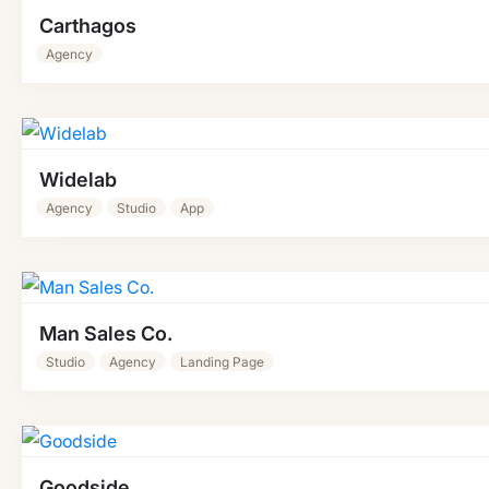
Carthagos
Agency
Widelab
Agency
Studio
App
Man Sales Co.
Studio
Agency
Landing Page
Goodside