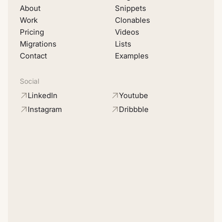
About
Snippets
Work
Clonables
Pricing
Videos
Migrations
Lists
Contact
Examples
Social
LinkedIn
Youtube
Instagram
Dribbble