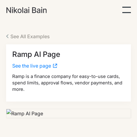
See All Examples
Ramp AI Page
See the live page
Ramp is a finance company for easy-to-use cards,
spend limits, approval flows, vendor payments, and
more.