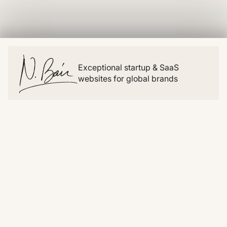
Exceptional startup & SaaS
websites for global brands
Website
Resources
Home
Blog
About
Snippets
Work
Clonables
Pricing
Videos
Migrations
Lists
Contact
Examples
Social