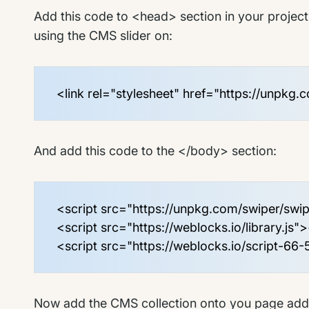
Add this code to <head> section in your project 
using the CMS slider on:
<link rel="stylesheet" href="https://unpkg.
And add this code to the </body> section:
<script src="https://unpkg.com/swiper/swip
<script src="https://weblocks.io/library.js"
<script src="https://weblocks.io/script-66-
Now add the CMS collection onto you page add d