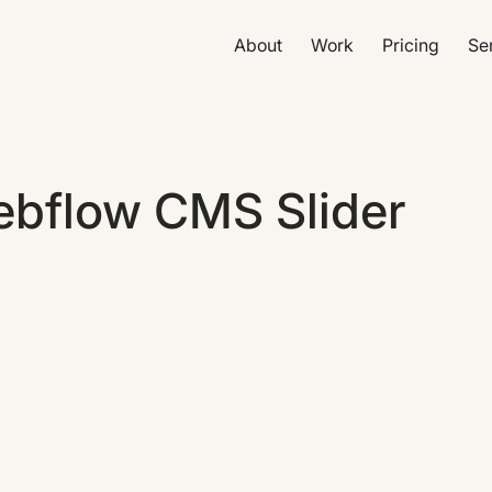
About
Work
Pricing
Se
ebflow CMS Slider