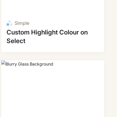
Simple
Custom Highlight Colour on
Select