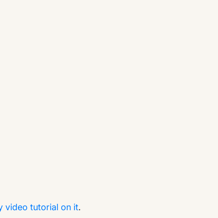
video tutorial on it
.