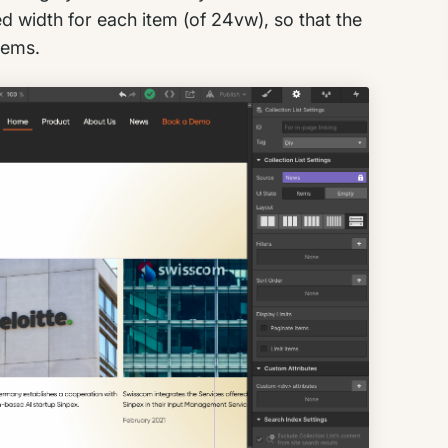
ed width for each item (of 24vw), so that the
items.