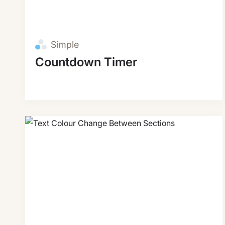
Simple
Countdown Timer