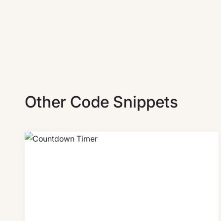
Other Code Snippets