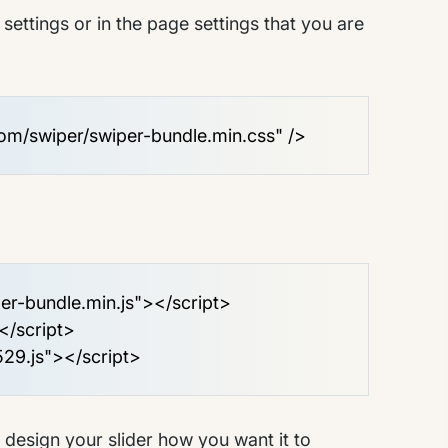
settings or in the page settings that you are
com/swiper/swiper-bundle.min.css" />
er-bundle.min.js"></script>
></script>
529.js"></script>
esign your slider how you want it to