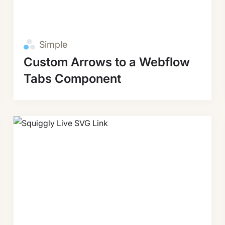
Simple
Custom Arrows to a Webflow
Tabs Component