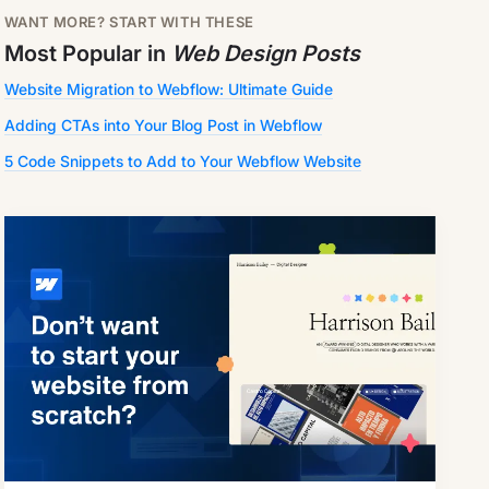
WANT MORE? START WITH THESE
Most Popular in
Web Design Posts
Website Migration to Webflow: Ultimate Guide
Adding CTAs into Your Blog Post in Webflow
5 Code Snippets to Add to Your Webflow Website