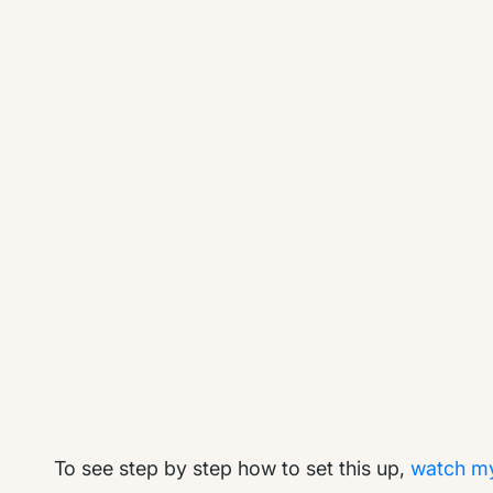
To see step by step how to set this up,
watch my 