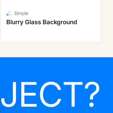
Simple
Blurry Glass Background
JECT?