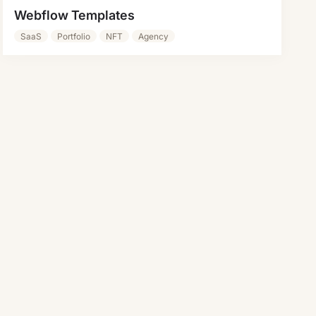
Webflow Templates
SaaS
Portfolio
NFT
Agency