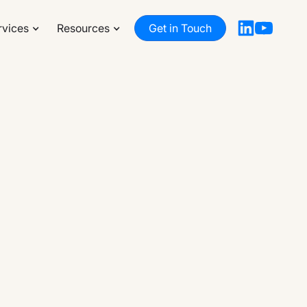
rvices
Resources
Get in Touch