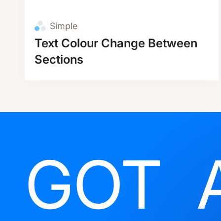
Simple
Text Colour Change Between
Sections
GOT 