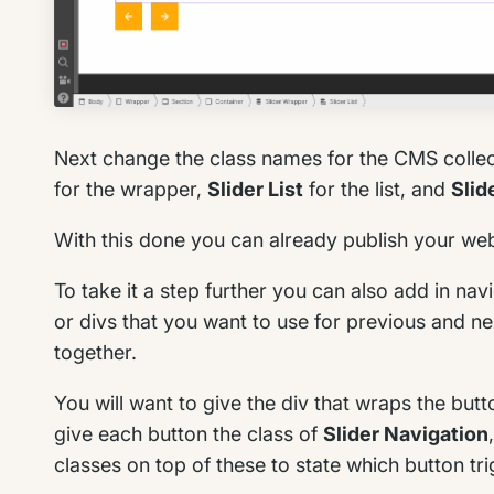
Next change the class names for the CMS collec
for the wrapper,
Slider List
for the list, and
Slid
With this done you can already publish your webs
To take it a step further you can also add in na
or divs that you want to use for previous and ne
together.
You will want to give the div that wraps the butt
give each button the class of
Slider Navigation
classes on top of these to state which button tr