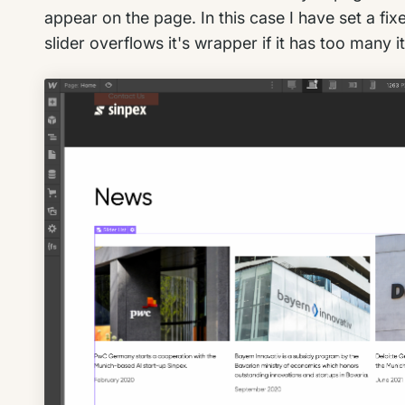
appear on the page. In this case I have set a fix
slider overflows it's wrapper if it has too many 