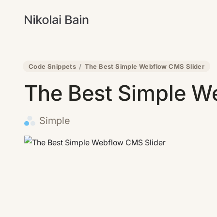
Code Snippets
/
The Best Simple Webflow CMS Slider
The Best Simple W
Simple