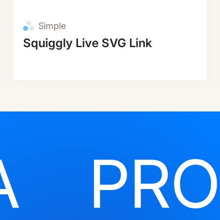
Simple
Squiggly Live SVG Link
A
PRO