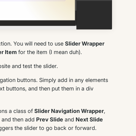
tion. You will need to use
Slider Wrapper
er Item
for the item (I mean duh).
ite and test the slider.
vigation buttons. Simply add in any elements
xt buttons, and then put them in a div
ons a class of
Slider Navigation Wrapper
,
, and then add
Prev Slide
and
Next Slide
iggers the slider to go back or forward.