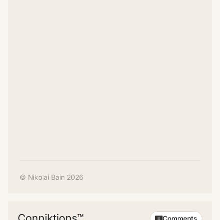
© Nikolai Bain 2026
Conniktions™
Comments