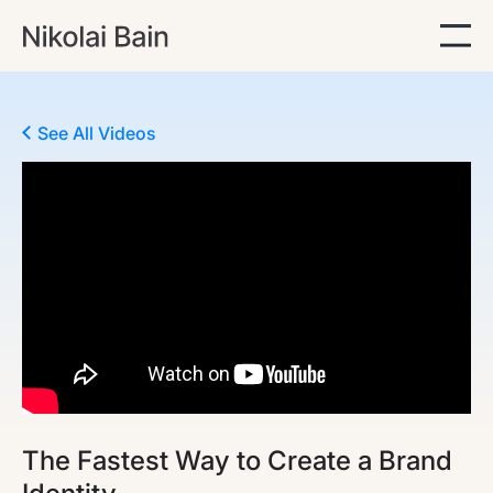
See All Videos
The Fastest Way to Create a Brand