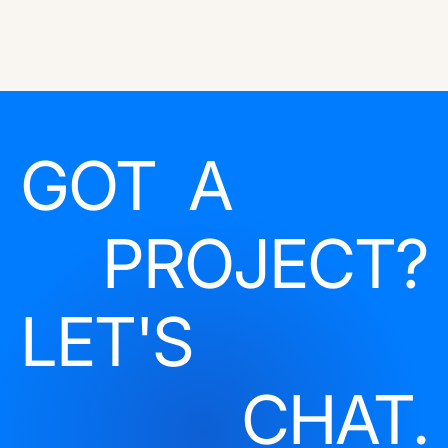
GOT A
PROJECT?
LET'S
CHAT.