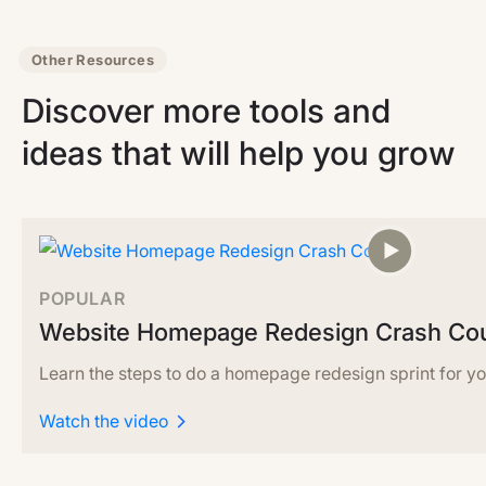
Other Resources
Discover more tools and
ideas that will help you grow
POPULAR
Website Homepage Redesign Crash Co
Learn the steps to do a homepage redesign sprint for yo
Watch the video