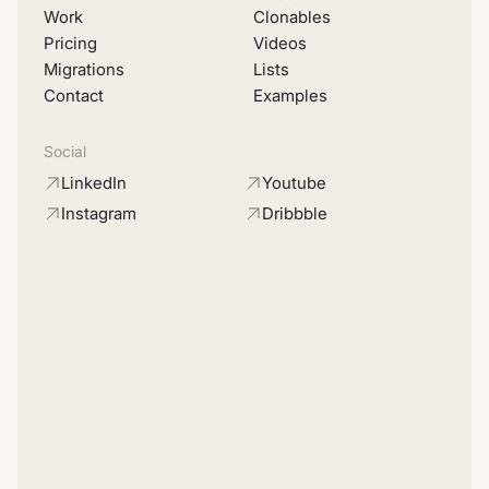
Work
Clonables
Pricing
Videos
Migrations
Lists
Contact
Examples
Social
LinkedIn
Youtube
Instagram
Dribbble