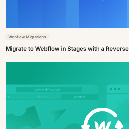
Webflow Migrations
Migrate to Webflow in Stages with a Revers