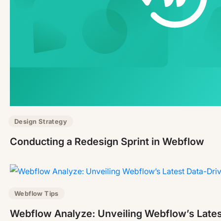
Design Strategy
Conducting a Redesign Sprint in Webflow
Webflow Tips
Webflow Analyze: Unveiling Webflow’s Lates