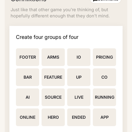
Just like that other game you're thinking of, but
hopefully different enough that they don't mind.
Create four groups of four
FOOTER
ARMS
IO
PRICING
BAR
FEATURE
UP
CO
AI
SOURCE
LIVE
RUNNING
ONLINE
HERO
ENDED
APP