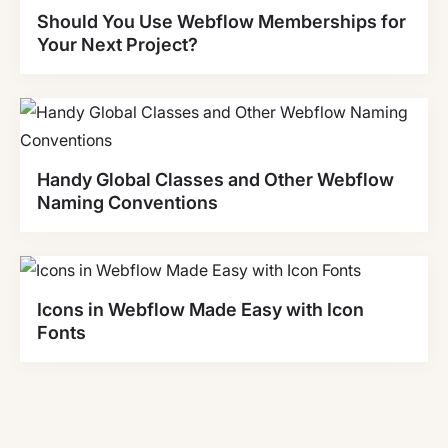
Should You Use Webflow Memberships for
Your Next Project?
Handy Global Classes and Other Webflow
Naming Conventions
Icons in Webflow Made Easy with Icon
Fonts