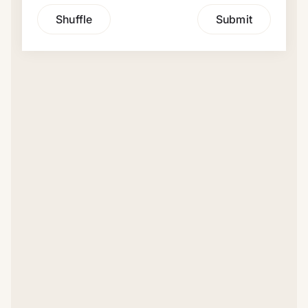
Shuffle
Submit