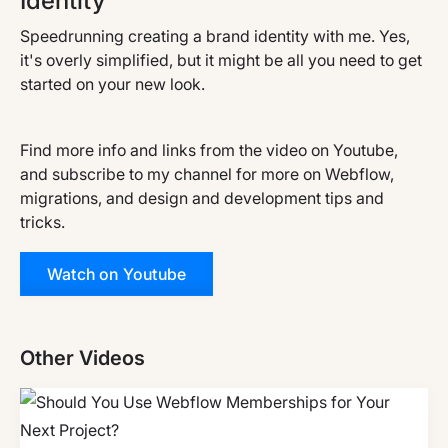
Identity
Speedrunning creating a brand identity with me. Yes,
it's overly simplified, but it might be all you need to get
started on your new look.
Find more info and links from the video on Youtube,
and subscribe to my channel for more on Webflow,
migrations, and design and development tips and
tricks.
Watch on Youtube
Other Videos