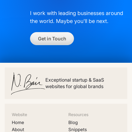
I work with leading businesses around
the world. Maybe you'll be next.
Get in Touch
Exceptional startup & SaaS
websites for global brands
Website
Resources
Home
Blog
About
Snippets