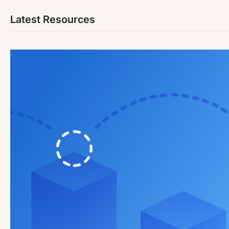
Latest Resources