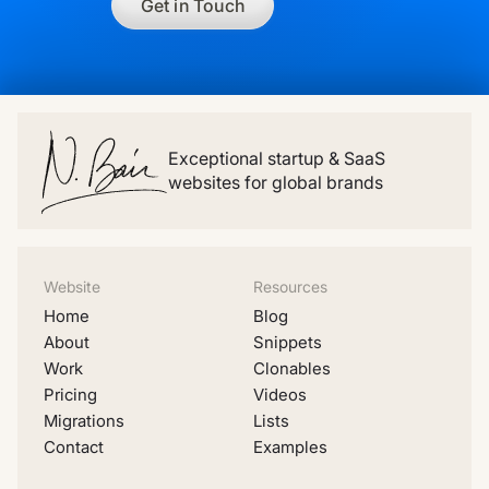
Get in Touch
Exceptional startup & SaaS
websites for global brands
Website
Resources
Home
Blog
About
Snippets
Work
Clonables
Pricing
Videos
Migrations
Lists
Contact
Examples