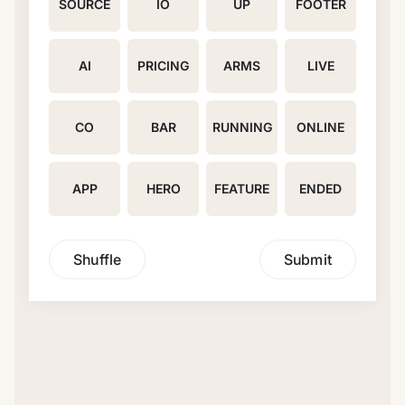
SOURCE
IO
UP
FOOTER
AI
PRICING
ARMS
LIVE
CO
BAR
RUNNING
ONLINE
APP
HERO
FEATURE
ENDED
Shuffle
Submit