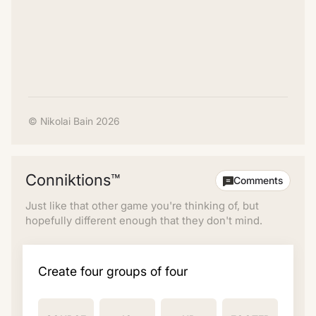
© Nikolai Bain 2026
Conniktions™
Comments
Just like that other game you're thinking of, but
hopefully different enough that they don't mind.
Create four groups of four