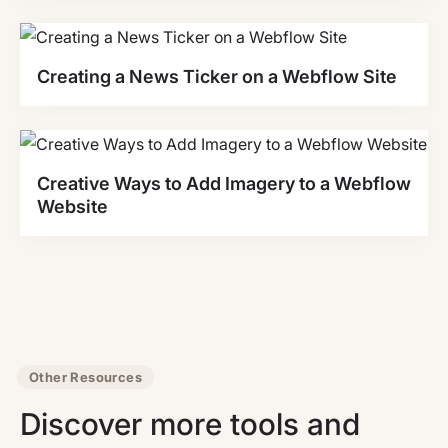
Creating a News Ticker on a Webflow Site
Creative Ways to Add Imagery to a Webflow
Website
Other Resources
Discover more tools and