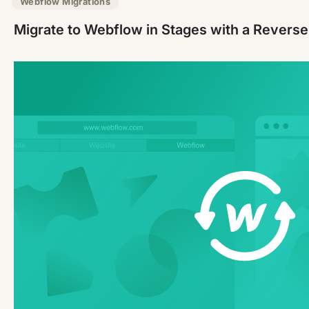
Webflow Migrations
Migrate to Webflow in Stages with a Revers