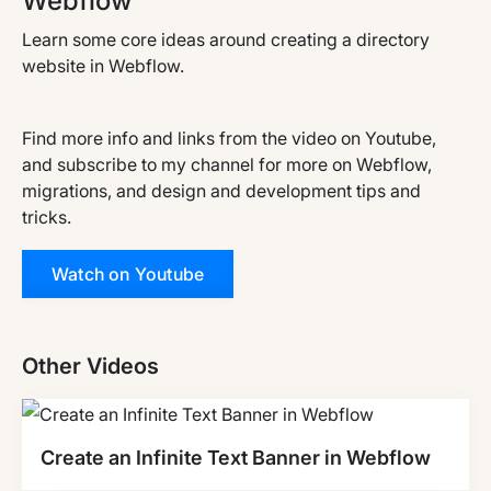
Webflow
Learn some core ideas around creating a directory
website in Webflow.
Find more info and links from the video on Youtube,
and subscribe to my channel for more on Webflow,
migrations, and design and development tips and
tricks.
Watch on Youtube
Other Videos
Create an Infinite Text Banner in Webflow