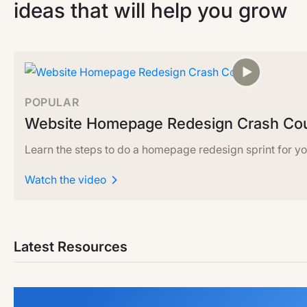
ideas that will help you grow
POPULAR
Website Homepage Redesign Crash Co
Learn the steps to do a homepage redesign sprint for yo
Watch the video
Latest Resources