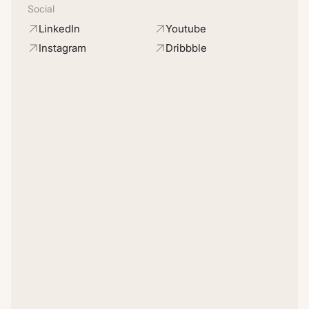
Social
LinkedIn
Youtube
Instagram
Dribbble