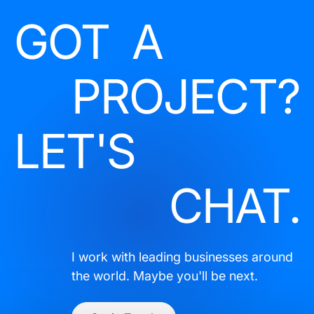
GOT A
PROJECT?
LET'S
CHAT.
I work with leading businesses around
the world. Maybe you'll be next.