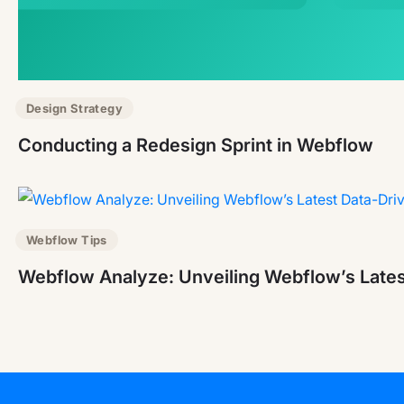
Design Strategy
Conducting a Redesign Sprint in Webflow
Webflow Tips
Webflow Analyze: Unveiling Webflow’s Lates