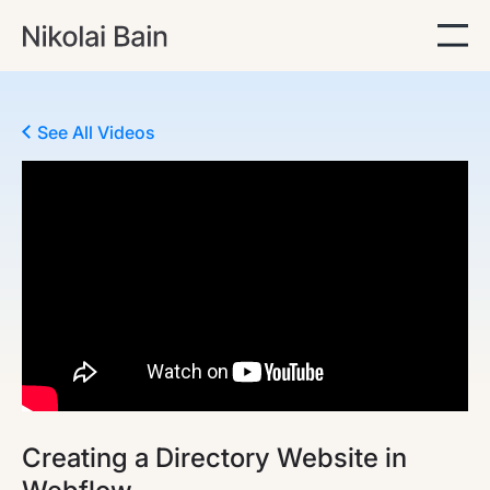
See All Videos
Creating a Directory Website in