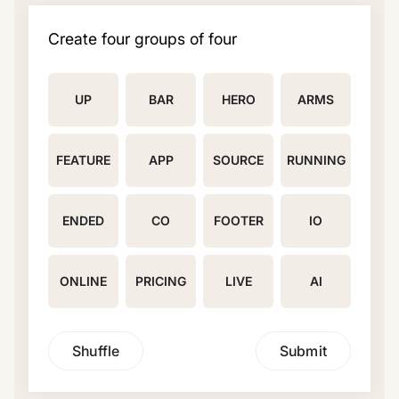
Create four groups of four
UP
BAR
HERO
ARMS
FEATURE
APP
SOURCE
RUNNING
ENDED
CO
FOOTER
IO
ONLINE
PRICING
LIVE
AI
Shuffle
Submit