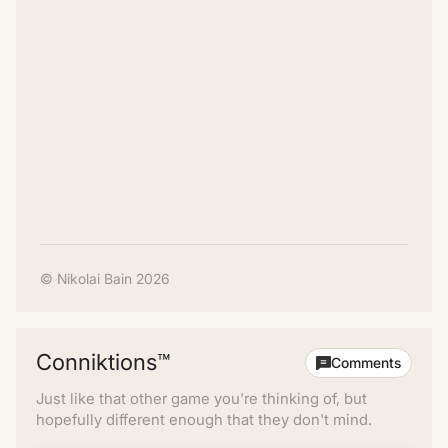
© Nikolai Bain 2026
Conniktions™
Comments
Just like that other game you're thinking of, but
hopefully different enough that they don't mind.