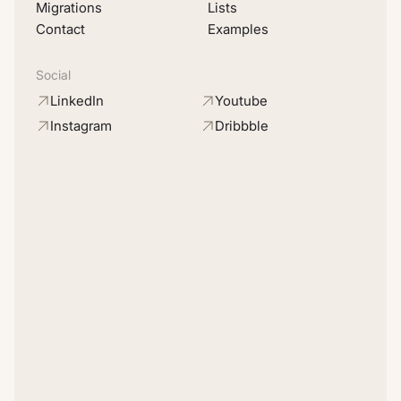
Migrations
Lists
Contact
Examples
Social
LinkedIn
Youtube
Instagram
Dribbble