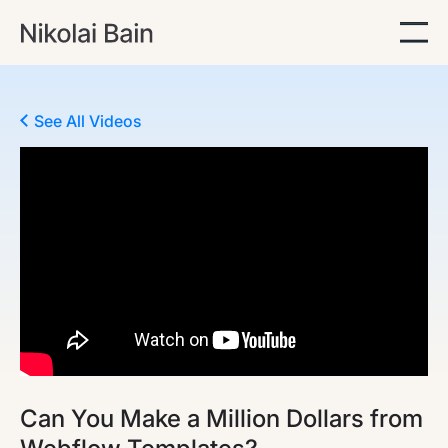
See All Videos
Can You Make a Million Dollars from