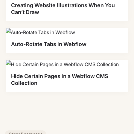
Creating Website Illustrations When You
Can’t Draw
Auto-Rotate Tabs in Webflow
Hide Certain Pages in a Webflow CMS
Collection