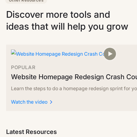
Other Resources
Discover more tools and
ideas that will help you grow
POPULAR
Website Homepage Redesign Crash Co
Learn the steps to do a homepage redesign sprint for yo
Watch the video
Latest Resources