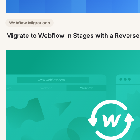
Webflow Migrations
Migrate to Webflow in Stages with a Revers