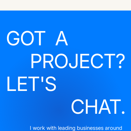
GOT A
PROJECT?
LET'S
CHAT.
I work with leading businesses around