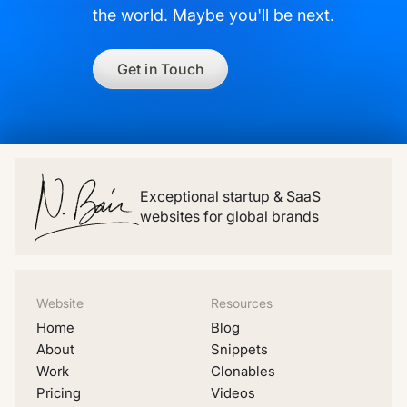
the world. Maybe you'll be next.
Get in Touch
Exceptional startup & SaaS
websites for global brands
Website
Resources
Home
Blog
About
Snippets
Work
Clonables
Pricing
Videos