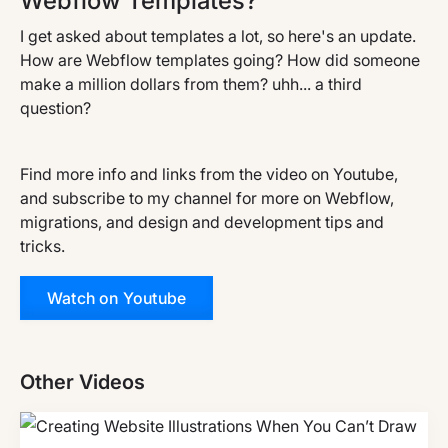
Webflow Templates?
I get asked about templates a lot, so here's an update.
How are Webflow templates going? How did someone
make a million dollars from them? uhh... a third
question?
Find more info and links from the video on Youtube,
and subscribe to my channel for more on Webflow,
migrations, and design and development tips and
tricks.
Watch on Youtube
Other Videos