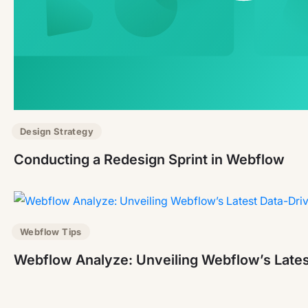
Design Strategy
Conducting a Redesign Sprint in Webflow
Webflow Tips
Webflow Analyze: Unveiling Webflow’s Lates