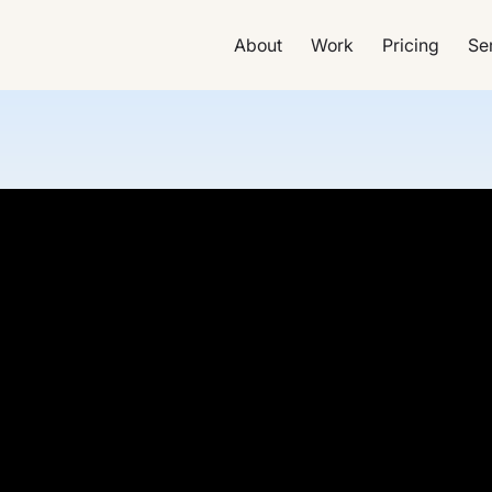
About
Work
Pricing
Se