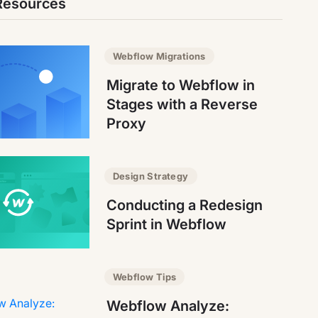
Resources
Webflow Migrations
Migrate to Webflow in
Stages with a Reverse
Proxy
Design Strategy
Conducting a Redesign
Sprint in Webflow
Webflow Tips
Webflow Analyze: