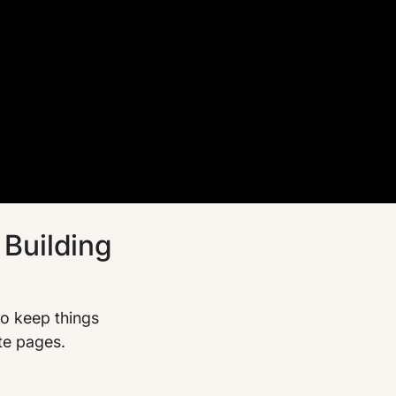
Building
o keep things
te pages.