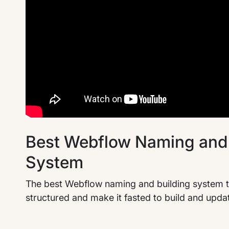
Best Webflow Naming and 
System
The best Webflow naming and building system t
structured and make it fasted to build and upda