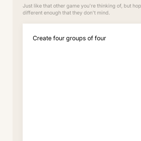
Just like that other game you're thinking of, but hop
different enough that they don't mind.
Create four groups of four