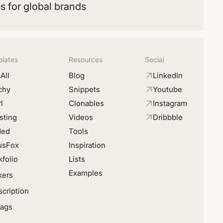
s for global brands
lates
Resources
Social
All
Blog
LinkedIn
chy
Snippets
Youtube
l
Clonables
Instagram
sting
Videos
Dribbble
ded
Tools
usFox
Inspiration
folio
Lists
Examples
kers
cription
Tags