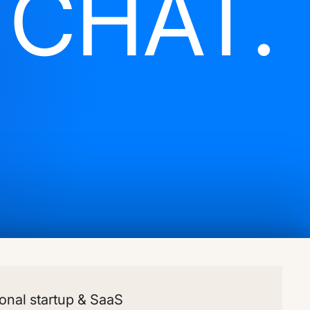
S
CHAT.
onal startup & SaaS