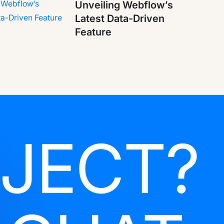
Unveiling Webflow’s
Latest Data-Driven
Feature
JECT?