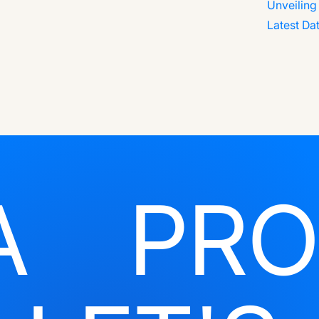
A
PRO