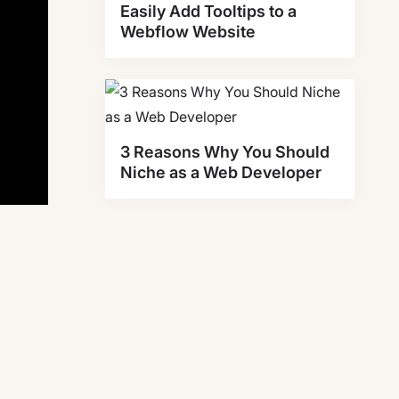
Easily Add Tooltips to a
Webflow Website
3 Reasons Why You Should
Niche as a Web Developer