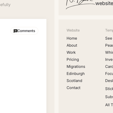
website
efully
Website
Temp
Comments
Home
See 
About
Pea
Work
Whir
Pricing
Inve
Migrations
Car
Edinburgh
Foc
Scotland
Desk
Contact
Stic
Subs
All 