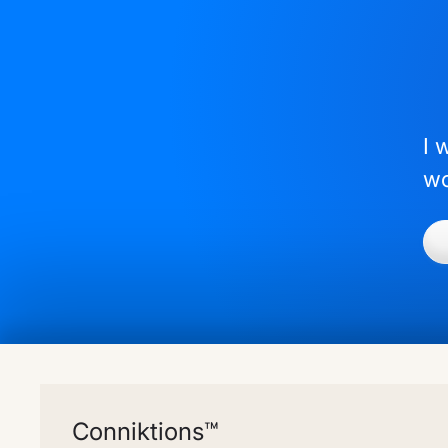
I 
wo
Conniktions™