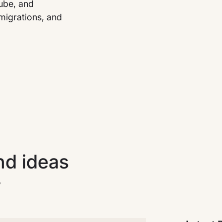
tube, and
migrations, and
nd ideas
w