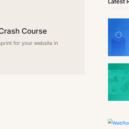
Latest 
Crash Course
rint for your website in