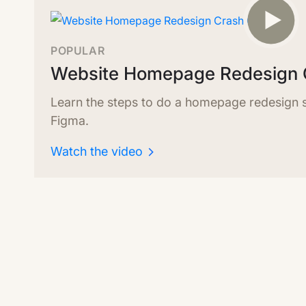
POPULAR
Website Homepage Redesign 
Learn the steps to do a homepage redesign sp
Figma.
Watch the video