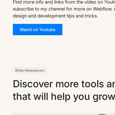
Find more info and links from the video on You
subscribe to my channel for more on Webflow, 
design and development tips and tricks.
Watch on Youtube
Other Resources
Discover more tools a
that will help you gro