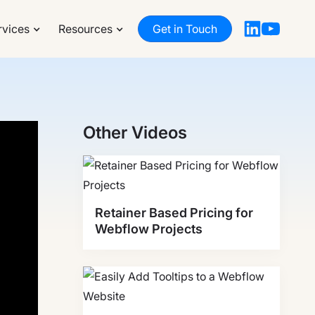
rvices
Resources
Get in Touch
Other Videos
Retainer Based Pricing for
Webflow Projects