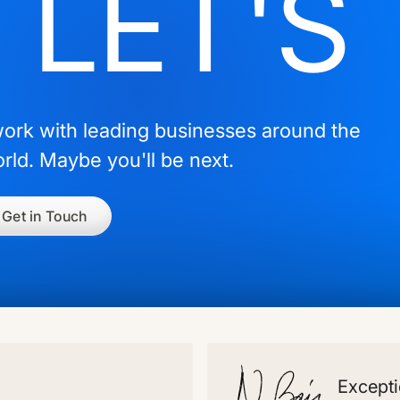
LET'
work with leading businesses around the
rld. Maybe you'll be next.
Get in Touch
Excepti