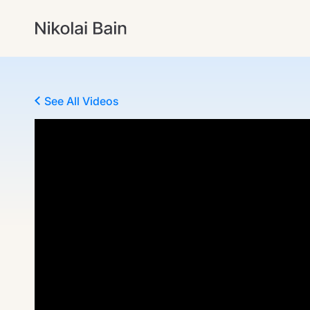
See All Videos