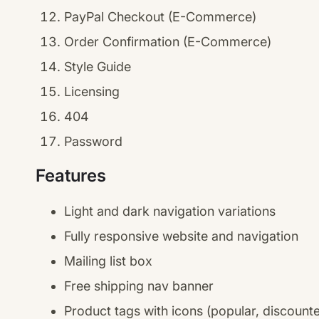
PayPal Checkout (E-Commerce)
Order Confirmation (E-Commerce)
Style Guide
Licensing
404
Password
Features
Light and dark navigation variations
Fully responsive website and navigation
Mailing list box
Free shipping nav banner
Product tags with icons (popular, discount