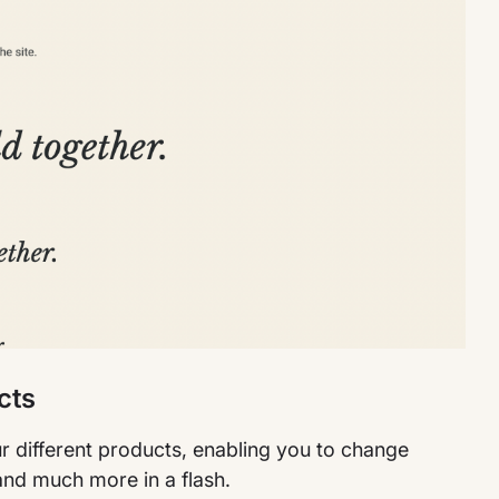
cts
r different products, enabling you to change
and much more in a flash.