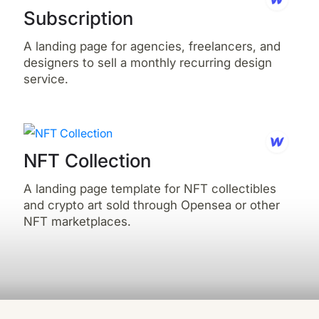
Subscription
A landing page for agencies, freelancers, and
designers to sell a monthly recurring design
service.
NFT Collection
A landing page template for NFT collectibles
and crypto art sold through Opensea or other
NFT marketplaces.‍