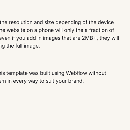
the resolution and size depending of the device
he website on a phone will only the a fraction of
 even if you add in images that are 2MB+, they will
ng the full image.
his template was built using Webflow without
m in every way to suit your brand.