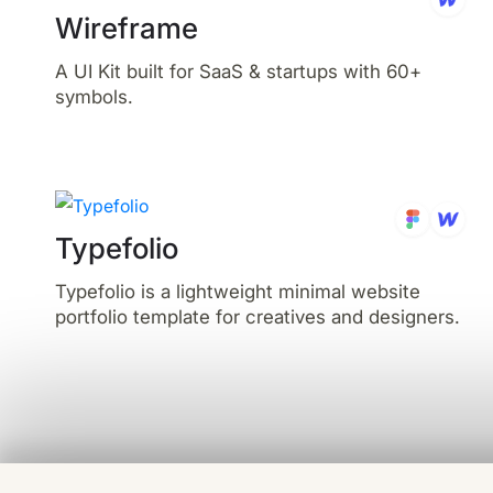
Wireframe
A UI Kit built for SaaS & startups with 60+
symbols.
Typefolio
Typefolio is a lightweight minimal website
portfolio template for creatives and designers.