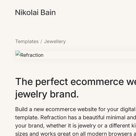
Templates
/
Jewellery
The perfect ecommerce web
jewelry brand.
Build a new ecommerce website for your digital 
template. Refraction has a beautiful minimal an
your brand, whether it is jewelry or a different 
sizes and works great on all modern browsers 