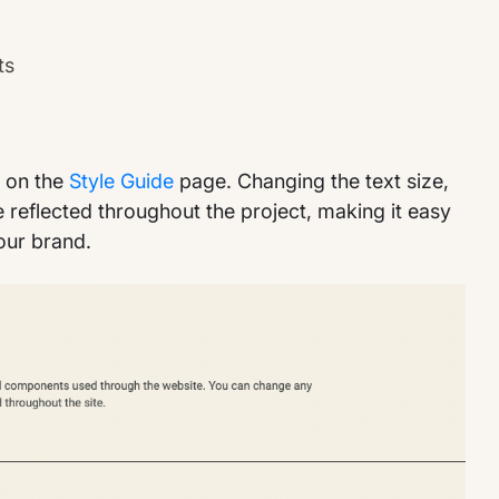
ts
e on the
Style Guide
page. Changing the text size,
be reflected throughout the project, making it easy
our brand.