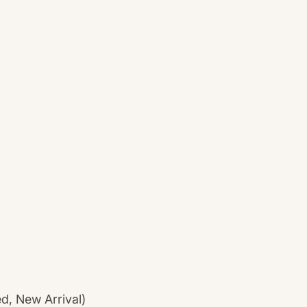
ed, New Arrival)