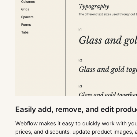
Easily add, remove, and edit produ
Webflow makes it easy to quickly work with you
prices, and discounts, update product images, 