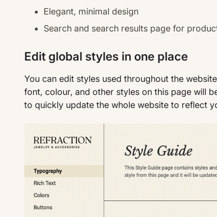
Elegant, minimal design
Search and search results page for produc
Edit global styles in one place
You can edit styles used throughout the websit
font, colour, and other styles on this page will 
to quickly update the whole website to reflect y