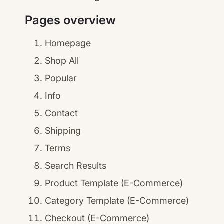
Pages overview
Homepage
Shop All
Popular
Info
Contact
Shipping
Terms
Search Results
Product Template (E-Commerce)
Category Template (E-Commerce)
Checkout (E-Commerce)