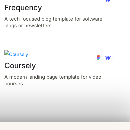
Frequency
A tech focused blog template for software
blogs or newsletters.
Coursely
A modern landing page template for video
courses.