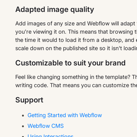
Adapted image quality
Add images of any size and Webflow will adapt 
you're viewing it on. This means that browsing t
the time it would to load it from a desktop, and
scale down on the published site so it isn't loadi
Customizable to suit your brand
Feel like changing something in the template? T
writing code. That means you can customize the
Support
Getting Started with Webflow
Webflow CMS
Using Interactions