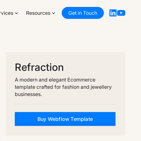
rvices
Resources
Get in Touch
Refraction
A modern and elegant Ecommerce
template crafted for fashion and jewellery
businesses.
Buy Webflow Template