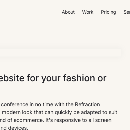
About
Work
Pricing
Se
site for your fashion or
conference in no time with the Refraction
d modern look that can quickly be adapted to suit
kind of ecommerce. It's responsive to all screen
and devices.