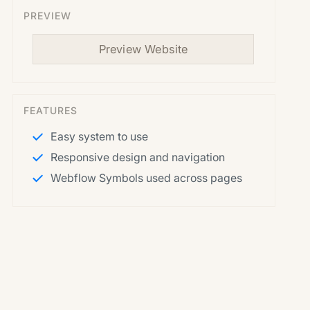
PREVIEW
Preview Website
FEATURES
Easy system to use
Responsive design and navigation
Webflow Symbols used across pages