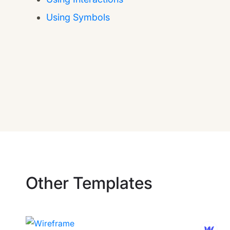
Using Symbols
Other Templates