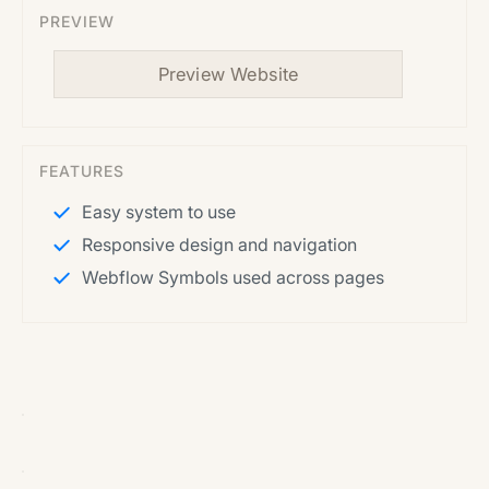
PREVIEW
Preview Website
FEATURES
Easy system to use
Responsive design and navigation
Webflow Symbols used across pages