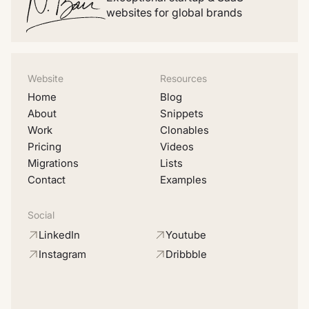
websites for global brands
Website
Resources
Home
Blog
About
Snippets
Work
Clonables
Pricing
Videos
Migrations
Lists
Contact
Examples
Social
LinkedIn
Youtube
Instagram
Dribbble