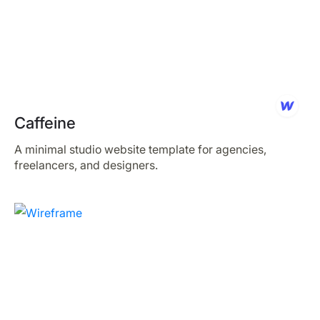
Caffeine
A minimal studio website template for agencies,
freelancers, and designers.