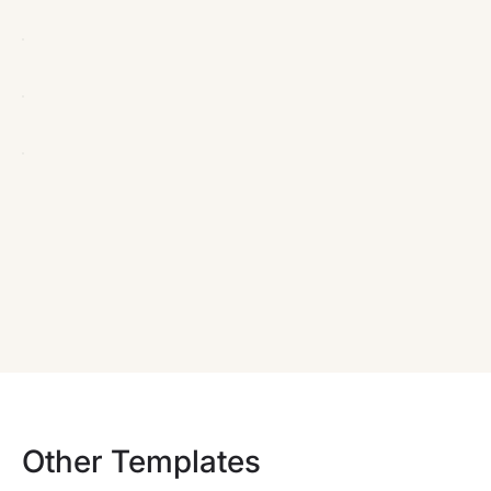
Other Templates