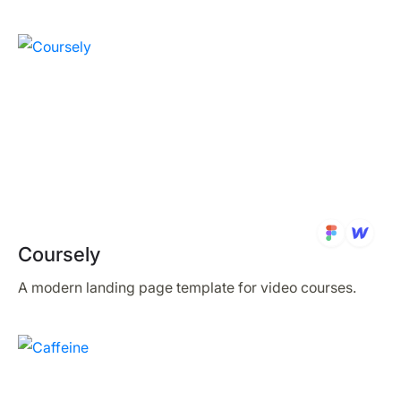
Coursely
A modern landing page template for video courses.