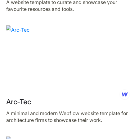
A website template to curate and showcase your
favourite resources and tools.
Arc-Tec
A minimal and modern Webflow website template for
architecture firms to showcase their work.