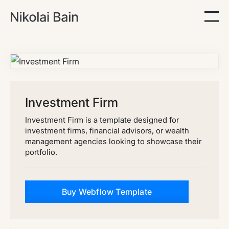
Investment Firm
Investment Firm is a template designed for
investment firms, financial advisors, or wealth
management agencies looking to showcase their
portfolio.
Buy Webflow Template