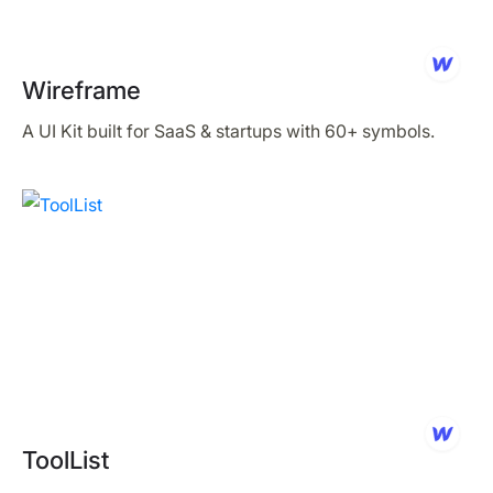
Wireframe
A UI Kit built for SaaS & startups with 60+ symbols.
ToolList