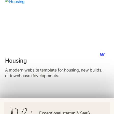
Housing
A modern website template for housing, new builds,
or townhouse developments.
Exceptional startup & SaaS