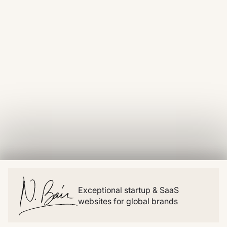
Exceptional startup & SaaS
websites for global brands