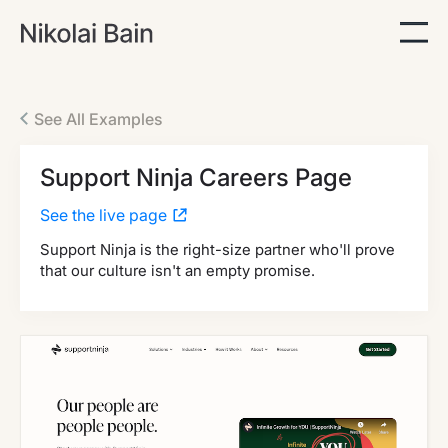
See All Examples
Support Ninja Careers Page
See the live page
Support Ninja is the right-size partner who'll prove
that our culture isn't an empty promise.