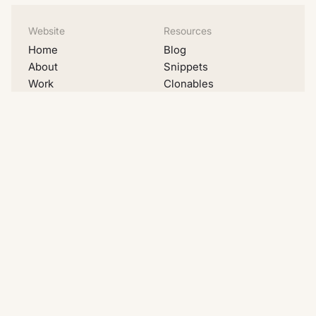
Website
Resources
Home
Blog
About
Snippets
Work
Clonables
Pricing
Videos
Migrations
Lists
Contact
Examples
Social
LinkedIn
Youtube
Instagram
Dribbble