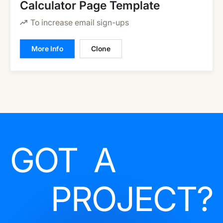
Calculator Page Template
To increase email sign-ups
More Info
Clone
GOT A
PROJECT?