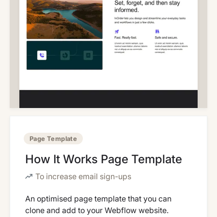
Page Template
How It Works Page Template
To increase email sign-ups
An optimised page template that you can
clone and add to your Webflow website.