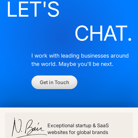
LET'S
CHAT.
I work with leading businesses around
the world. Maybe you'll be next.
Get in Touch
Exceptional startup & SaaS
websites for global brands