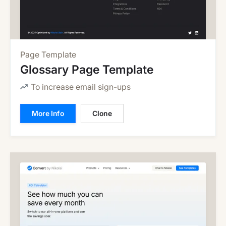
Page Template
Glossary Page Template
To increase email sign-ups
More Info
Clone