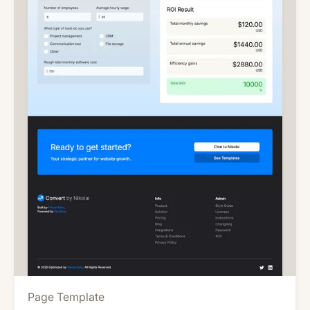
Page Template