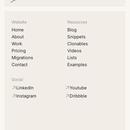
Website
Resources
Home
Blog
About
Snippets
Work
Clonables
Pricing
Videos
Migrations
Lists
Contact
Examples
Social
LinkedIn
Youtube
Instagram
Dribbble