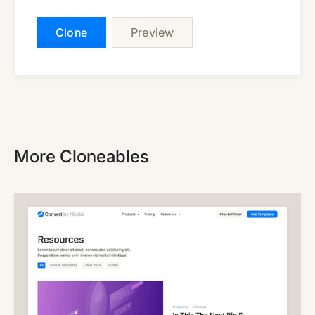
Clone
Preview
More Cloneables