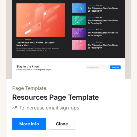
Page Template
Resources Page Template
To increase email sign-ups
More Info
Clone