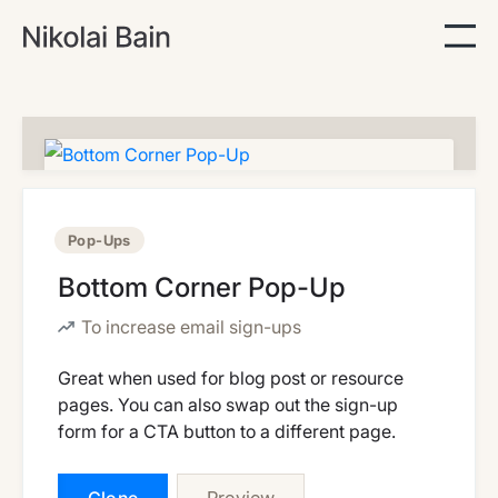
Pop-Ups
Bottom Corner Pop-Up
To increase email sign-ups
Great when used for blog post or resource
pages. You can also swap out the sign-up
form for a CTA button to a different page.