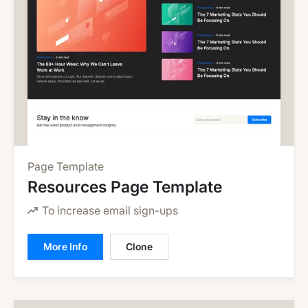
Page Template
Resources Page Template
To increase email sign-ups
More Info
Clone