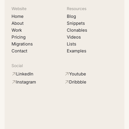
Website
Resources
Home
Blog
About
Snippets
Work
Clonables
Pricing
Videos
Migrations
Lists
Contact
Examples
Social
LinkedIn
Youtube
Instagram
Dribbble