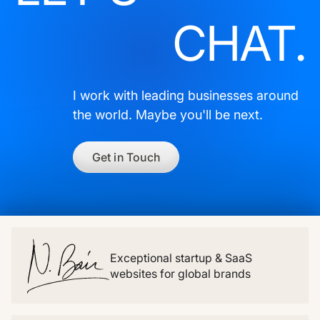
CHAT.
I work with leading businesses around
the world. Maybe you'll be next.
Get in Touch
Exceptional startup & SaaS
websites for global brands