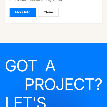
More Info
Clone
GOT A
PROJECT?
LET'S