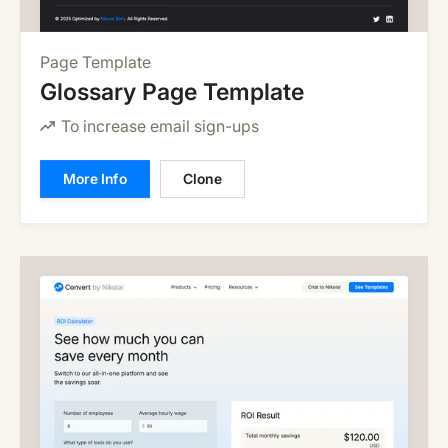
Page Template
Glossary Page Template
To increase email sign-ups
More Info
Clone