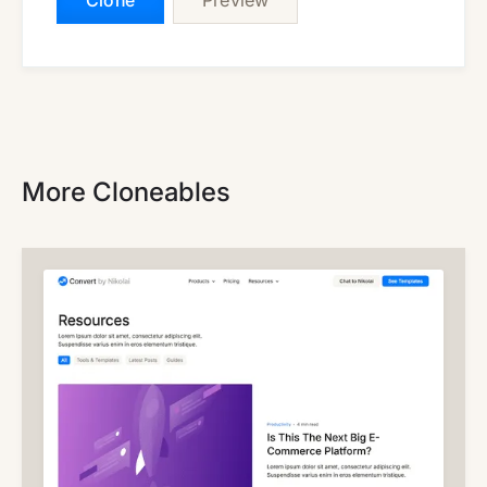
Clone
Preview
More Cloneables