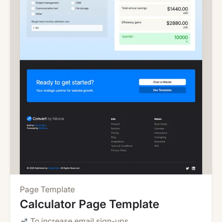
Page Template
Calculator Page Template
To increase email sign-ups